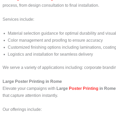
process, from design consultation to final installation.
Services include:
Material selection guidance for optimal durability and visua
Color management and proofing to ensure accuracy
Customized finishing options including laminations, coating
Logistics and installation for seamless delivery
We serve a variety of applications including: corporate brand
Large Poster Printing in Rome
Elevate your campaigns with
Large
Poster Printing
in Rome
that capture attention instantly.
Our offerings include: