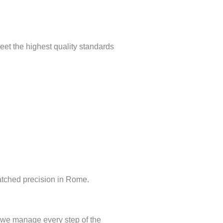
meet the highest quality standards
matched precision in Rome.
 we manage every step of the