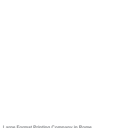
Large Format Printing Company in Rome