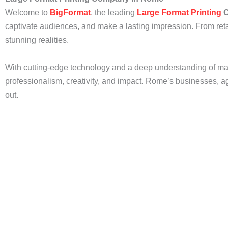
Welcome to
BigFormat
, the leading
Large Format Printing
C
captivate audiences, and make a lasting impression. From reta
stunning realities.
With cutting-edge technology and a deep understanding of m
professionalism, creativity, and impact. Rome’s businesses, age
out.