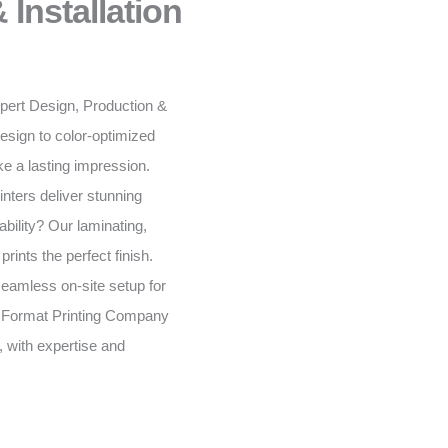
 Installation
expert Design, Production &
esign to color-optimized
e a lasting impression.
inters deliver stunning
bility? Our laminating,
rints the perfect finish.
seamless on-site setup for
 Format Printing Company
, with expertise and