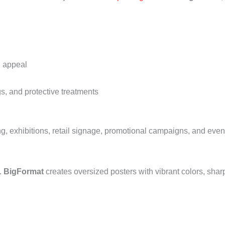
l appeal
s, and protective treatments
ing, exhibitions, retail signage, promotional campaigns, and ev
.
BigFormat
creates oversized posters with vibrant colors, shar