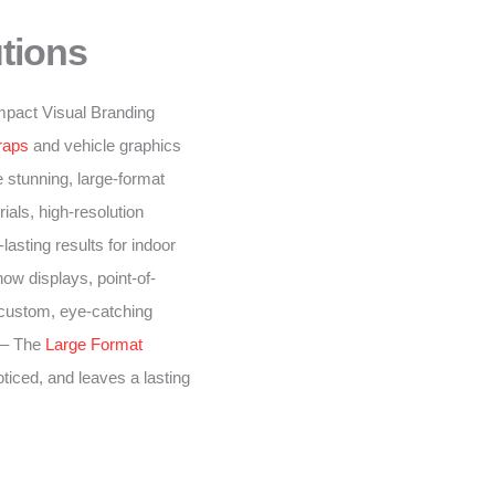
tions
-impact Visual Branding
raps
and vehicle graphics
 stunning, large-format
ials, high-resolution
lasting results for indoor
ow displays, point-of-
 custom, eye-catching
– The
Large Format
oticed, and leaves a lasting