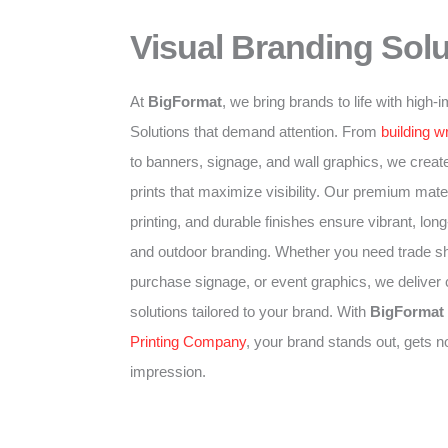
Visual Branding Solu
At
BigFormat
, we bring brands to life with high
Solutions that demand attention. From
building w
to banners, signage, and wall graphics, we create
prints that maximize visibility. Our premium mater
printing, and durable finishes ensure vibrant, long-
and outdoor branding. Whether you need trade sh
purchase signage, or event graphics, we deliver
solutions tailored to your brand. With
BigFormat
Printing Company
, your brand stands out, gets n
impression.