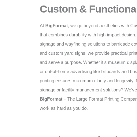
Custom & Functional
At
BigFormat
, we go beyond aesthetics with Cu
that combines durability with high-impact desig
signage and wayfinding solutions to barricade c
and custom yard signs, we provide practical prints
and serve a purpose. Whether it’s museum displa
or out-of-home advertising like billboards and bus
printing ensures maximum clarity and longevity. N
signage or facility management solutions? We’ve
BigFormat
– The Large Format Printing Company 
work as hard as you do.