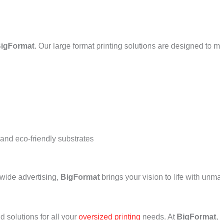
igFormat
. Our large format printing solutions are designed to 
 and eco-friendly substrates
-wide advertising,
BigFormat
brings your vision to life with un
d solutions for all your
oversized printing
needs. At
BigFormat
,