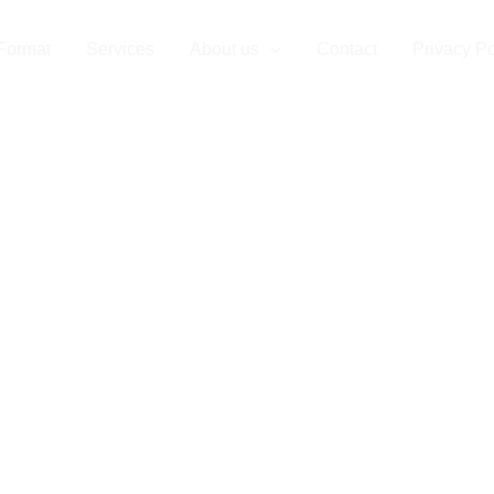
Format
Services
About us
Contact
Privacy Po
r Partner for 
e Format Prin