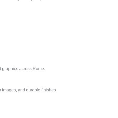
ent graphics across Rome.
p images, and durable finishes