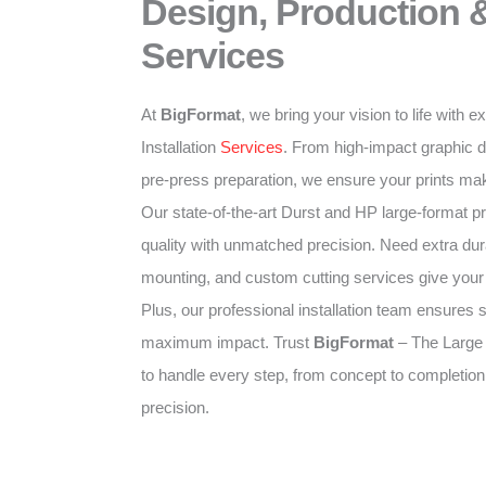
Design, Production &
Services
At
BigFormat
, we bring your vision to life with 
Installation
Services
. From high-impact graphic d
pre-press preparation, we ensure your prints mak
Our state-of-the-art Durst and HP large-format pr
quality with unmatched precision. Need extra dura
mounting, and custom cutting services give your p
Plus, our professional installation team ensures 
maximum impact. Trust
BigFormat
– The Large
to handle every step, from concept to completion
precision.