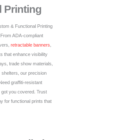
 Printing
stom & Functional Printing
n. From ADA-compliant
overs,
retractable banners
,
 that enhance visibility
ys, trade show materials,
 shelters, our precision
eed graffiti-resistant
 got you covered. Trust
for functional prints that