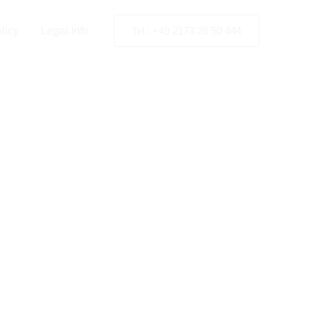
licy
Legal Info
Tel.: +49 2173 26 50 444
High-
ting in