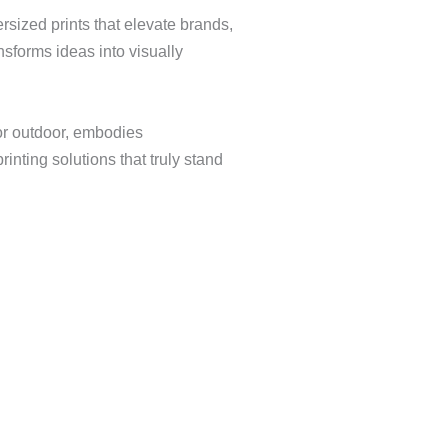
rsized prints that elevate brands,
sforms ideas into visually
or outdoor, embodies
inting solutions that truly stand