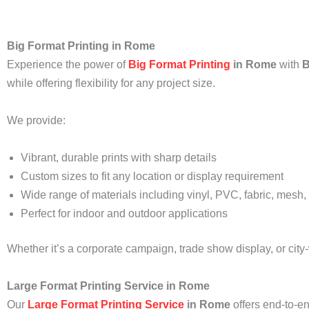
Big Format Printing in Rome
Experience the power of
Big Format Printing
in Rome
with
B
while offering flexibility for any project size.
We provide:
Vibrant, durable prints with sharp details
Custom sizes to fit any location or display requirement
Wide range of materials including vinyl, PVC, fabric, mesh,
Perfect for indoor and outdoor applications
Whether it’s a corporate campaign, trade show display, or city
Large Format Printing Service in Rome
Our
Large Format Printing Service
in Rome
offers end-to-en