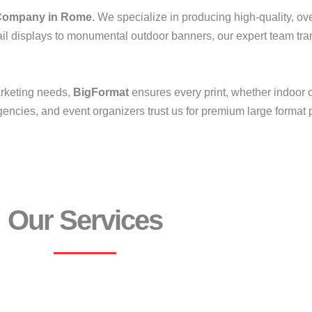
ompany in Rome
. We specialize in producing high-quality, ove
il displays to monumental outdoor banners, our expert team tran
arketing needs,
BigFormat
ensures every print, whether indoor 
ncies, and event organizers trust us for premium large format pr
Our Services