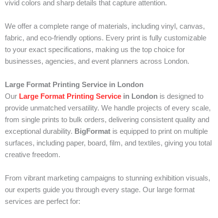
vivid colors and sharp details that capture attention.
We offer a complete range of materials, including vinyl, canvas,
fabric, and eco-friendly options. Every print is fully customizable
to your exact specifications, making us the top choice for
businesses, agencies, and event planners across London.
Large Format Printing Service in London
Our
Large Format Printing Service
in London
is designed to
provide unmatched versatility. We handle projects of every scale,
from single prints to bulk orders, delivering consistent quality and
exceptional durability.
BigFormat
is equipped to print on multiple
surfaces, including paper, board, film, and textiles, giving you total
creative freedom.
From vibrant marketing campaigns to stunning exhibition visuals,
our experts guide you through every stage. Our large format
services are perfect for: