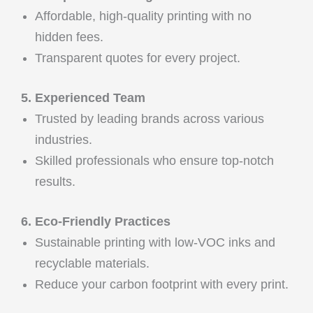
Affordable, high-quality printing with no
hidden fees.
Transparent quotes for every project.
5. Experienced Team
Trusted by leading brands across various
industries.
Skilled professionals who ensure top-notch
results.
6. Eco-Friendly Practices
Sustainable printing with low-VOC inks and
recyclable materials.
Reduce your carbon footprint with every print.