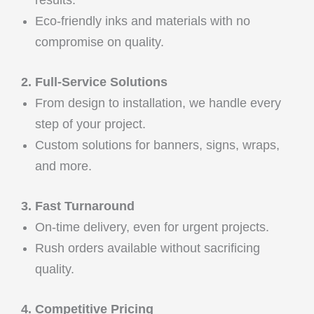
Eco-friendly inks and materials with no
compromise on quality.
2. Full-Service Solutions
From design to installation, we handle every
step of your project.
Custom solutions for banners, signs, wraps,
and more.
3. Fast Turnaround
On-time delivery, even for urgent projects.
Rush orders available without sacrificing
quality.
4. Competitive Pricing