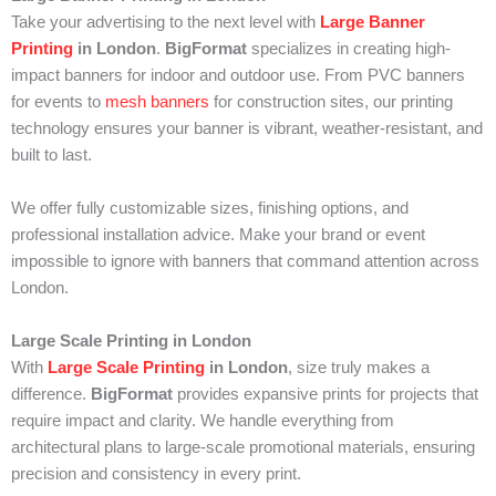
Take your advertising to the next level with
Large Banner
Printing
in London
.
BigFormat
specializes in creating high-
impact banners for indoor and outdoor use. From PVC banners
for events to
mesh banners
for construction sites, our printing
technology ensures your banner is vibrant, weather-resistant, and
built to last.
We offer fully customizable sizes, finishing options, and
professional installation advice. Make your brand or event
impossible to ignore with banners that command attention across
London.
Large Scale Printing in London
With
Large Scale Printing
in London
, size truly makes a
difference.
BigFormat
provides expansive prints for projects that
require impact and clarity. We handle everything from
architectural plans to large-scale promotional materials, ensuring
precision and consistency in every print.