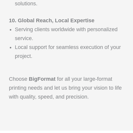
solutions.
10. Global Reach, Local Expertise
Serving clients worldwide with personalized
service.
Local support for seamless execution of your
project.
Choose
BigFormat
for all your large-format
printing needs and let us bring your vision to life
with quality, speed, and precision.