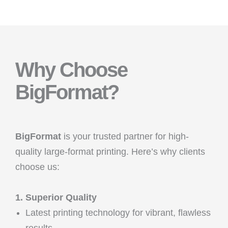
Why Choose
BigFormat?
BigFormat
is your trusted partner for high-
quality large-format printing. Here’s why clients
choose us:
1. Superior Quality
Latest printing technology for vibrant, flawless
results.