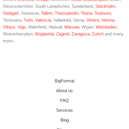
Gloucestershire, South Lanarkshire, Sunderland,
Stockholm
,
Stuttgart
, Swansea,
Tallinn
,
Thessaloniki
,
Tirana
,
Toulouse
,
Timisoara,
Turin
,
Valencia
, Valladolid, Varna,
Venice
,
Vienna
,
Vilnius
,
Vigo
, Wakefield, Walsall,
Warsaw
, Wigan,
Wiesbaden
,
Wolverhampton,
Wuppertal
,
Zagreb
,
Zaragoza
,
Zurich
and many
more…
BigFormat
About us
FAQ
Services
Blog