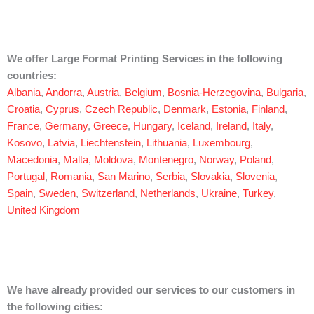
We offer Large Format Printing Services in the following
countries:
Albania
,
Andorra
,
Austria
,
Belgium
,
Bosnia-Herzegovina
,
Bulgaria
,
Croatia
,
Cyprus
,
Czech Republic
,
Denmark
,
Estonia
,
Finland
,
France
,
Germany
,
Greece
,
Hungary
,
Iceland
,
Ireland
,
Italy
,
Kosovo
,
Latvia
,
Liechtenstein
,
Lithuania
,
Luxembourg
,
Macedonia
,
Malta
,
Moldova
,
Montenegro
,
Norway
,
Poland
,
Portugal
,
Romania
,
San Marino
,
Serbia
,
Slovakia
,
Slovenia
,
Spain
,
Sweden
,
Switzerland
,
Netherlands
,
Ukraine
,
Turkey
,
United Kingdom
We have already provided our services to our customers in
the following cities: