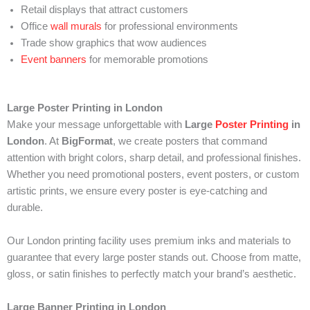
Retail displays that attract customers
Office
wall murals
for professional environments
Trade show graphics that wow audiences
Event banners
for memorable promotions
Large Poster Printing in London
Make your message unforgettable with
Large
Poster Printing
in
London
. At
BigFormat
, we create posters that command
attention with bright colors, sharp detail, and professional finishes.
Whether you need promotional posters, event posters, or custom
artistic prints, we ensure every poster is eye-catching and
durable.
Our London printing facility uses premium inks and materials to
guarantee that every large poster stands out. Choose from matte,
gloss, or satin finishes to perfectly match your brand’s aesthetic.
Large Banner Printing in London