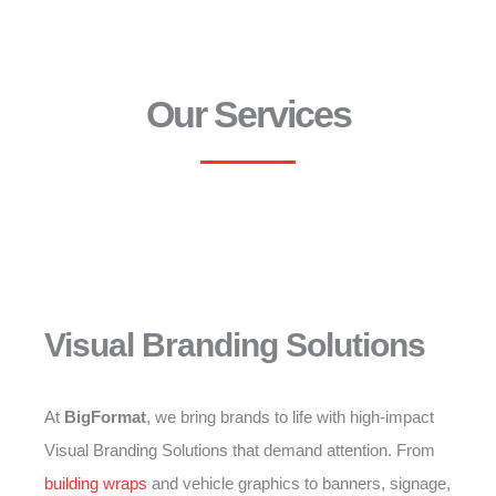
Our Services
Visual Branding Solutions
At
BigFormat
, we bring brands to life with high-impact
Visual Branding Solutions that demand attention. From
building wraps
and vehicle graphics to banners, signage,