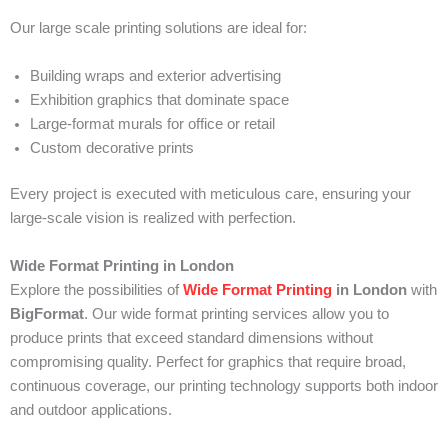
Our large scale printing solutions are ideal for:
Building wraps and exterior advertising
Exhibition graphics that dominate space
Large-format murals for office or retail
Custom decorative prints
Every project is executed with meticulous care, ensuring your
large-scale vision is realized with perfection.
Wide Format Printing in London
Explore the possibilities of
Wide Format Printing
in London
with
BigFormat
. Our wide format printing services allow you to
produce prints that exceed standard dimensions without
compromising quality. Perfect for graphics that require broad,
continuous coverage, our printing technology supports both indoor
and outdoor applications.