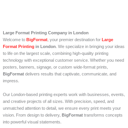
Large Format Printing Company in London
Welcome to
BigFormat
, your premier destination for
Large
Format Printing
in London
. We specialize in bringing your ideas
to life on the largest scale, combining high-quality printing
technology with exceptional customer service. Whether you need
posters, banners, signage, or custom wide-format prints,
BigFormat
delivers results that captivate, communicate, and
impress.
Our London-based printing experts work with businesses, events,
and creative projects of all sizes. With precision, speed, and
unmatched attention to detail, we ensure every print meets your
vision. From design to delivery,
BigFormat
transforms concepts
into powerful visual statements.