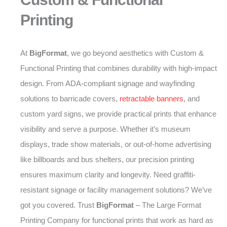
Printing
At
BigFormat
, we go beyond aesthetics with Custom &
Functional Printing that combines durability with high-impact
design. From ADA-compliant signage and wayfinding
solutions to barricade covers,
retractable banners
, and
custom yard signs, we provide practical prints that enhance
visibility and serve a purpose. Whether it’s museum
displays, trade show materials, or out-of-home advertising
like billboards and bus shelters, our precision printing
ensures maximum clarity and longevity. Need graffiti-
resistant signage or facility management solutions? We’ve
got you covered. Trust
BigFormat
– The Large Format
Printing Company for functional prints that work as hard as