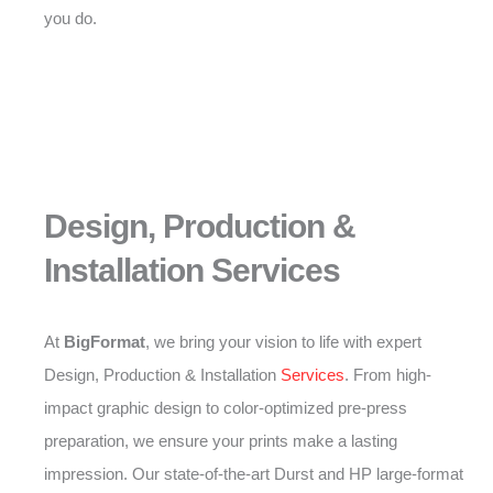
you do.
Design, Production &
Installation Services
At
BigFormat
, we bring your vision to life with expert
Design, Production & Installation
Services
. From high-
impact graphic design to color-optimized pre-press
preparation, we ensure your prints make a lasting
impression. Our state-of-the-art Durst and HP large-format