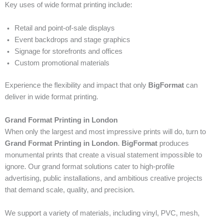
Key uses of wide format printing include:
Retail and point-of-sale displays
Event backdrops and stage graphics
Signage for storefronts and offices
Custom promotional materials
Experience the flexibility and impact that only
BigFormat
can
deliver in wide format printing.
Grand Format Printing in London
When only the largest and most impressive prints will do, turn to
Grand Format Printing in London
.
BigFormat
produces
monumental prints that create a visual statement impossible to
ignore. Our grand format solutions cater to high-profile
advertising, public installations, and ambitious creative projects
that demand scale, quality, and precision.
We support a variety of materials, including vinyl, PVC, mesh,