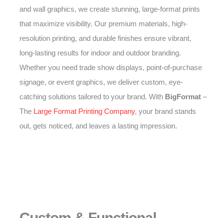
and wall graphics, we create stunning, large-format prints
that maximize visibility. Our premium materials, high-
resolution printing, and durable finishes ensure vibrant,
long-lasting results for indoor and outdoor branding.
Whether you need trade show displays, point-of-purchase
signage, or event graphics, we deliver custom, eye-
catching solutions tailored to your brand. With
BigFormat
–
The
Large Format Printing Company
, your brand stands
out, gets noticed, and leaves a lasting impression.
Custom & Functional