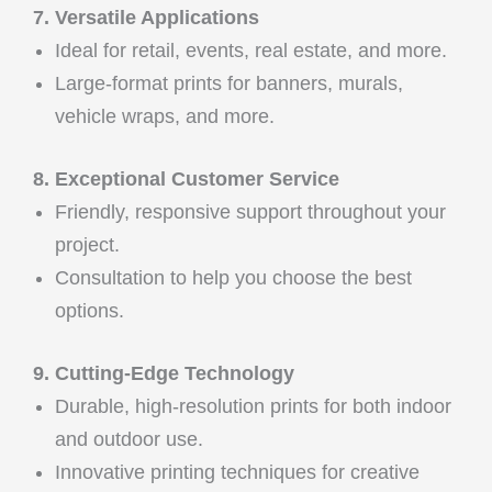
7. Versatile Applications
Ideal for retail, events, real estate, and more.
Large-format prints for banners, murals,
vehicle wraps, and more.
8. Exceptional Customer Service
Friendly, responsive support throughout your
project.
Consultation to help you choose the best
options.
9. Cutting-Edge Technology
Durable, high-resolution prints for both indoor
and outdoor use.
Innovative printing techniques for creative