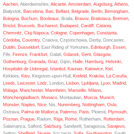
Aachen
, Aberdeenshire,
Alicante
,
Amsterdam
,
Augsburg
,
Athens
,
Białystok,
Barcelona
,
Bari
,
Belfast
,
Belgrade
,
Berlin
,
Birmingham
,
Bologna
,
Bochum
,
Bordeaux
, Braila,
Brasov
,
Bratislava
,
Bremen
,
Bristol
,
Brussels
,
Bucharest
,
Budapest
,
Cardiff
,
Catania
,
Chemnitz
,
Cluj-Napoca
,
Cologne
,
Copenhagen
,
Constanta
,
Córdoba
,
Coventry
, Craiova, Częstochowa, Derby, Doncaster,
Dublin
,
Dusseldorf
, East Riding of Yorkshire,
Edinburgh
,
Essen
,
Fife,
Firenze
,
Frankfurt
, Galati,
Gdansk
,
Gent
,
Glasgow
,
Gothenburg
,
Granada
,
Graz
, Gijón,
Halle
,
Hamburg
,
Helsinki
,
Hospitalet de Llobregat
,
Istanbul
,
Kaunas
,
Katowice
,
Kiel
,
Kirklees,
Kiev
, Kingstom-upon-Hull,
Krefeld
,
Kraków
,
La Coruña
,
Leeds
,
Leicester
,
Lódz
, London,
Lisbon
,
Ljubljana
,
Lyon
,
Madrid
,
Málaga
,
Manchester
,
Mannheim
,
Marseille
,
Milano
,
Mönchengladbach
,
Monaco
, Montauban,
Murcia
,
Munich
,
Münster
,
Naples
,
Nice
, Nis,
Nuremberg
,
Nottingham
,
Oslo
,
Ostrava,
Palma de Mallorca
,
Palermo
,
Paris
, Ploiesti,
Plymouth
,
Poznan
,
Prague
, Radom,
Riga
,
Rome
, Rotherham,
Rotterdam
,
Salamanca, Salford,
Salzburg
, Sandwell, Saragossa,
Sarajevo
,
Sefton,
Sheffield
,
Skopje
, Szczecin,
Sofia
,
Southampton
, South