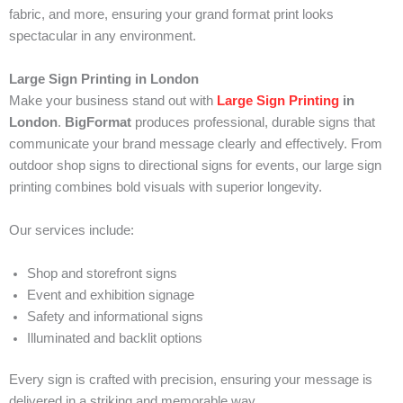
fabric, and more, ensuring your grand format print looks
spectacular in any environment.
Large Sign Printing in London
Make your business stand out with
Large Sign Printing
in
London
.
BigFormat
produces professional, durable signs that
communicate your brand message clearly and effectively. From
outdoor shop signs to directional signs for events, our large sign
printing combines bold visuals with superior longevity.
Our services include:
Shop and storefront signs
Event and exhibition signage
Safety and informational signs
Illuminated and backlit options
Every sign is crafted with precision, ensuring your message is
delivered in a striking and memorable way.