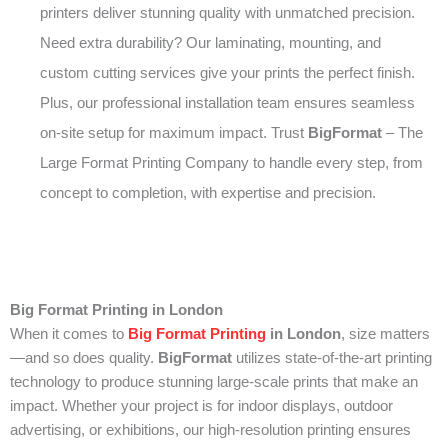
printers deliver stunning quality with unmatched precision.
Need extra durability? Our laminating, mounting, and
custom cutting services give your prints the perfect finish.
Plus, our professional installation team ensures seamless
on-site setup for maximum impact. Trust
BigFormat
– The
Large Format Printing Company to handle every step, from
concept to completion, with expertise and precision.
Big Format Printing in London
When it comes to
Big Format Printing
in London
, size matters
—and so does quality.
BigFormat
utilizes state-of-the-art printing
technology to produce stunning large-scale prints that make an
impact. Whether your project is for indoor displays, outdoor
advertising, or exhibitions, our high-resolution printing ensures