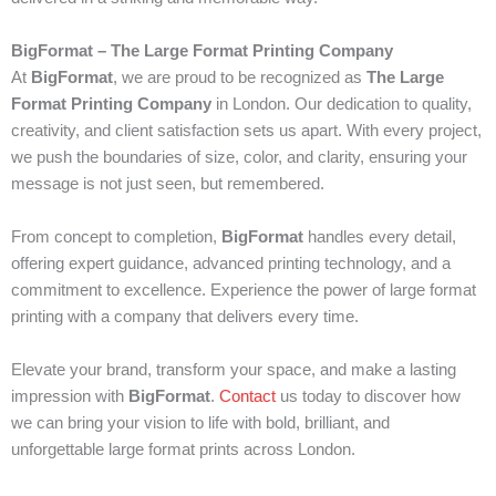
BigFormat – The Large Format Printing Company
At
BigFormat
, we are proud to be recognized as
The Large
Format Printing Company
in London. Our dedication to quality,
creativity, and client satisfaction sets us apart. With every project,
we push the boundaries of size, color, and clarity, ensuring your
message is not just seen, but remembered.
From concept to completion,
BigFormat
handles every detail,
offering expert guidance, advanced printing technology, and a
commitment to excellence. Experience the power of large format
printing with a company that delivers every time.
Elevate your brand, transform your space, and make a lasting
impression with
BigFormat
.
Contact
us today to discover how
we can bring your vision to life with bold, brilliant, and
unforgettable large format prints across London.