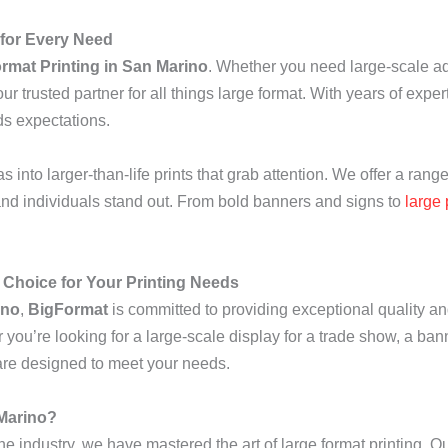
 for Every Need
rmat Printing in San Marino
. Whether you need large-scale ad
ur trusted partner for all things large format. With years of exper
ds expectations.
s into larger-than-life prints that grab attention. We offer a range
and individuals stand out. From bold banners and signs to
large 
 Choice for Your Printing Needs
ino
,
BigFormat
is committed to providing exceptional quality an
r you’re looking for a large-scale display for a trade show, a ban
t are designed to meet your needs.
 Marino?
he industry, we have mastered the art of large format printing. Ou