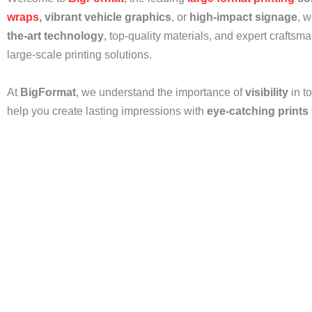
wraps
, vibrant vehicle graphics
, or
high-impact signage
, w
the-art technology
, top-quality materials, and expert craftsm
large-scale printing solutions.
At
BigFormat
, we understand the importance of
visibility
in t
help you create lasting impressions with
eye-catching prints