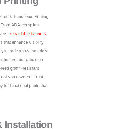
 Printing
stom & Functional Printing
n. From ADA-compliant
overs,
retractable banners
,
 that enhance visibility
ys, trade show materials,
 shelters, our precision
eed graffiti-resistant
 got you covered. Trust
for functional prints that
 Installation