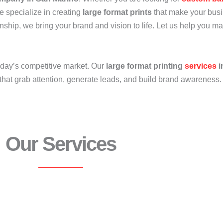
e specialize in creating
large format prints
that make your busi
anship, we bring your brand and vision to life. Let us help you m
oday’s competitive market. Our
large format printing
services
i
that grab attention, generate leads, and build brand awareness.
Our Services