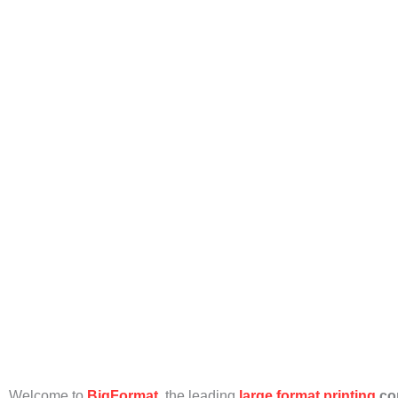
S
Welcome to
BigFormat
, the leading
large format printing
co