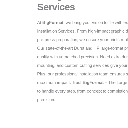
Services
At
BigFormat
, we bring your vision to life with 
Installation Services. From high-impact graphic d
pre-press preparation, we ensure your prints mak
Our state-of-the-art Durst and HP large-format pr
quality with unmatched precision. Need extra dura
mounting, and custom cutting services give your p
Plus, our professional installation team ensures 
maximum impact. Trust
BigFormat
– The Large
to handle every step, from concept to completion
precision.