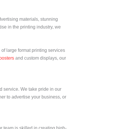
vertising materials, stunning
tise in the printing industry, we
 of large format printing services
posters
and custom displays, our
d service. We take pride in our
ner to advertise your business, or
r team is skilled in creating high-