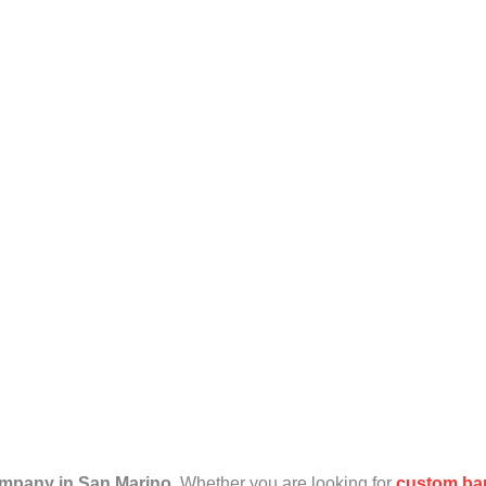
an Marino
mpany in San Marino
. Whether you are looking for
custom ba