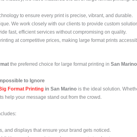
echnology to ensure every print is precise, vibrant, and durable.
que. We work closely with our clients to provide custom solutions 
ide fast, efficient services without compromising on quality.
printing at competitive prices, making large format prints accessi
rmat
the preferred choice for large format printing in
San Marino
mpossible to Ignore
Big Format Printing
in San Marino
is the ideal solution. Wheth
nts help your message stand out from the crowd.
ncludes:
ds, and displays that ensure your brand gets noticed.