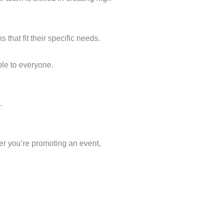
that fit their specific needs.
ble to everyone.
.
er you’re promoting an event,