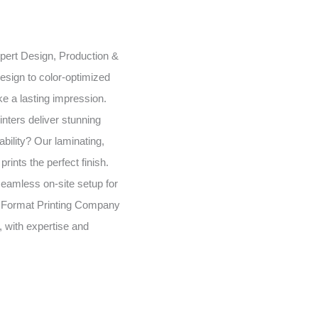
expert Design, Production &
esign to color-optimized
e a lasting impression.
inters deliver stunning
bility? Our laminating,
rints the perfect finish.
seamless on-site setup for
 Format Printing Company
, with expertise and