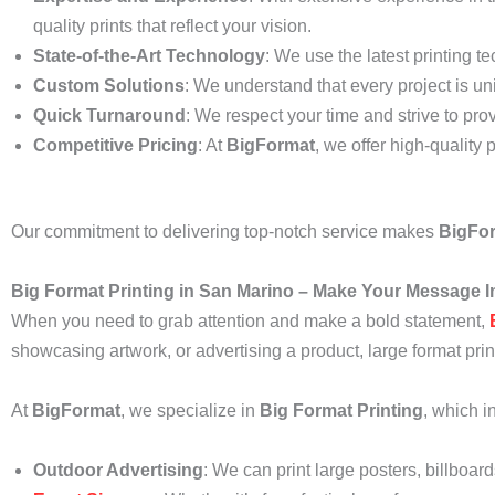
quality prints that reflect your vision.
State-of-the-Art Technology
: We use the latest printing t
Custom Solutions
: We understand that every project is uni
Quick Turnaround
: We respect your time and strive to prov
Competitive Pricing
: At
BigFormat
, we offer high-quality 
Our commitment to delivering top-notch service makes
BigFo
Big Format Printing in San Marino – Make Your Message I
When you need to grab attention and make a bold statement,
showcasing artwork, or advertising a product, large format pri
At
BigFormat
, we specialize in
Big Format Printing
, which i
Outdoor Advertising
: We can print large posters, billboar