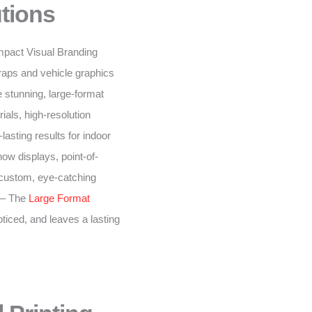
tions
-impact Visual Branding
raps and vehicle graphics
 stunning, large-format
ials, high-resolution
lasting results for indoor
ow displays, point-of-
 custom, eye-catching
– The
Large Format
oticed, and leaves a lasting