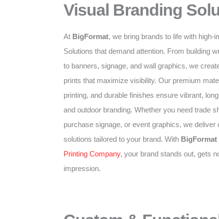
Visual Branding Solu
At
BigFormat
, we bring brands to life with high
Solutions that demand attention. From building w
to banners, signage, and wall graphics, we create
prints that maximize visibility. Our premium mater
printing, and durable finishes ensure vibrant, long-
and outdoor branding. Whether you need trade sh
purchase signage, or event graphics, we deliver
solutions tailored to your brand. With
BigFormat
Printing Company
, your brand stands out, gets n
impression.