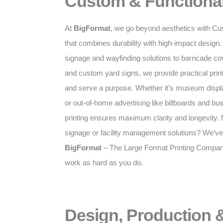
Custom & Functional
At
BigFormat
, we go beyond aesthetics with Cu
that combines durability with high-impact desig
signage and wayfinding solutions to barricade c
and custom yard signs, we provide practical prints
and serve a purpose. Whether it’s museum displa
or out-of-home advertising like billboards and bus
printing ensures maximum clarity and longevity. N
signage or facility management solutions? We’ve
BigFormat
– The Large Format Printing Company 
work as hard as you do.
Design, Production &