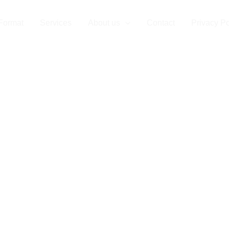
Format
Services
About us
Contact
Privacy Po
r Partner for 
e Format Prin