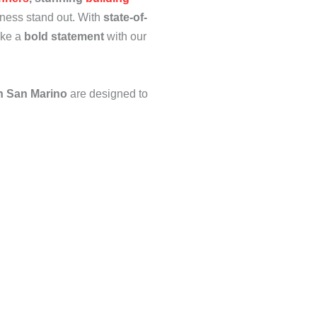
ness stand out. With
state-of-
ake a
bold statement
with our
n San Marino
are designed to