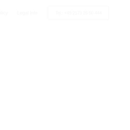
licy
Legal Info
Tel.: +49 2173 26 50 444
High-
ting in