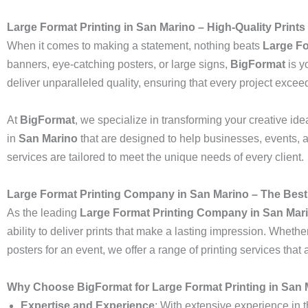
Large Format Printing in San Marino – High-Quality Prints
When it comes to making a statement, nothing beats
Large Fo
banners, eye-catching posters, or large signs,
BigFormat
is yo
deliver unparalleled quality, ensuring that every project excee
At
BigFormat
, we specialize in transforming your creative idea
in
San Marino
that are designed to help businesses, events, 
services are tailored to meet the unique needs of every client.
Large Format Printing Company in San Marino – The Best
As the leading
Large Format Printing Company in San Mar
ability to deliver prints that make a lasting impression. Whethe
posters for an event, we offer a range of printing services tha
Why Choose BigFormat for Large Format Printing in San
Expertise and Experience
: With extensive experience in t