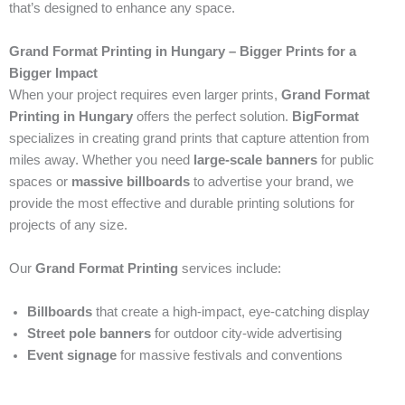
that’s designed to enhance any space.
Grand Format Printing in Hungary – Bigger Prints for a
Bigger Impact
When your project requires even larger prints,
Grand Format
Printing in Hungary
offers the perfect solution.
BigFormat
specializes in creating grand prints that capture attention from
miles away. Whether you need
large-scale banners
for public
spaces or
massive billboards
to advertise your brand, we
provide the most effective and durable printing solutions for
projects of any size.
Our
Grand Format Printing
services include:
Billboards
that create a high-impact, eye-catching display
Street pole banners
for outdoor city-wide advertising
Event signage
for massive festivals and conventions