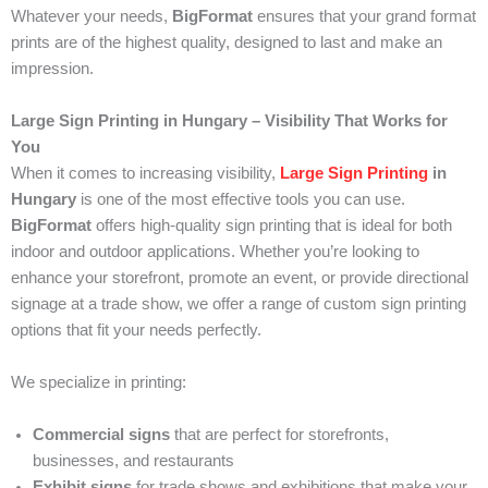
Whatever your needs,
BigFormat
ensures that your grand format
prints are of the highest quality, designed to last and make an
impression.
Large Sign Printing in Hungary – Visibility That Works for
You
When it comes to increasing visibility,
Large Sign Printing
in
Hungary
is one of the most effective tools you can use.
BigFormat
offers high-quality sign printing that is ideal for both
indoor and outdoor applications. Whether you’re looking to
enhance your storefront, promote an event, or provide directional
signage at a trade show, we offer a range of custom sign printing
options that fit your needs perfectly.
We specialize in printing:
Commercial signs
that are perfect for storefronts,
businesses, and restaurants
Exhibit signs
for trade shows and exhibitions that make your