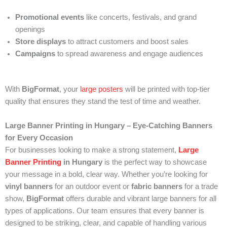
Promotional events
like concerts, festivals, and grand
openings
Store displays
to attract customers and boost sales
Campaigns
to spread awareness and engage audiences
With
BigFormat
, your
large posters
will be printed with top-tier
quality that ensures they stand the test of time and weather.
Large Banner Printing in Hungary – Eye-Catching Banners
for Every Occasion
For businesses looking to make a strong statement,
Large
Banner Printing
in Hungary
is the perfect way to showcase
your message in a bold, clear way. Whether you’re looking for
vinyl banners
for an outdoor event or
fabric banners
for a trade
show,
BigFormat
offers durable and vibrant large banners for all
types of applications. Our team ensures that every banner is
designed to be striking, clear, and capable of handling various