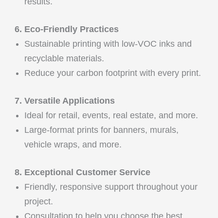
results.
6. Eco-Friendly Practices
Sustainable printing with low-VOC inks and
recyclable materials.
Reduce your carbon footprint with every print.
7. Versatile Applications
Ideal for retail, events, real estate, and more.
Large-format prints for banners, murals,
vehicle wraps, and more.
8. Exceptional Customer Service
Friendly, responsive support throughout your
project.
Consultation to help you choose the best