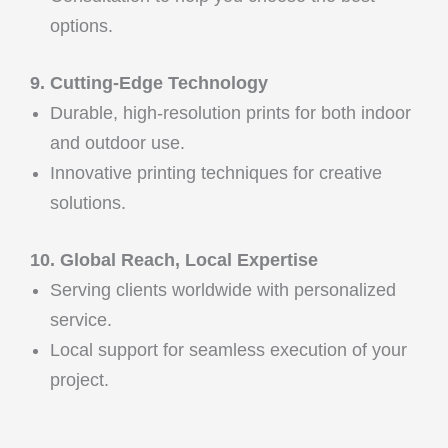
options.
9. Cutting-Edge Technology
Durable, high-resolution prints for both indoor
and outdoor use.
Innovative printing techniques for creative
solutions.
10. Global Reach, Local Expertise
Serving clients worldwide with personalized
service.
Local support for seamless execution of your
project.