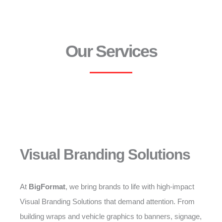
Our Services
Visual Branding Solutions
At
BigFormat
, we bring brands to life with high-impact
Visual Branding Solutions that demand attention. From
building wraps and vehicle graphics to banners, signage,