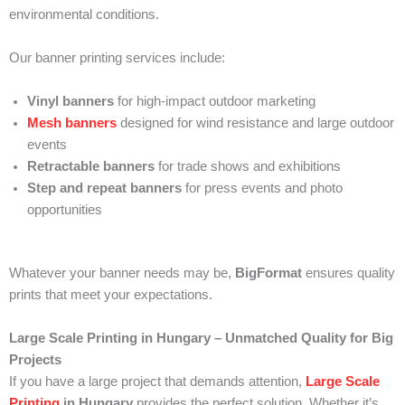
environmental conditions.
Our banner printing services include:
Vinyl banners
for high-impact outdoor marketing
Mesh banners
designed for wind resistance and large outdoor
events
Retractable banners
for trade shows and exhibitions
Step and repeat banners
for press events and photo
opportunities
Whatever your banner needs may be,
BigFormat
ensures quality
prints that meet your expectations.
Large Scale Printing in Hungary – Unmatched Quality for Big
Projects
If you have a large project that demands attention,
Large Scale
Printing
in Hungary
provides the perfect solution. Whether it’s