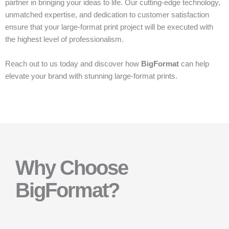
partner in bringing your ideas to life. Our cutting-edge technology,
unmatched expertise, and dedication to customer satisfaction
ensure that your large-format print project will be executed with
the highest level of professionalism.
Reach out to us today and discover how
BigFormat
can help
elevate your brand with stunning large-format prints.
Why Choose
BigFormat?