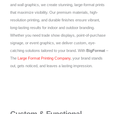
and wall graphics, we create stunning, large-format prints
that maximize visibility. Our premium materials, high-
resolution printing, and durable finishes ensure vibrant,
long-lasting results for indoor and outdoor branding.
Whether you need trade show displays, point-of-purchase
signage, or event graphics, we deliver custom, eye-
catching solutions tailored to your brand. With
BigFormat
–
The
Large Format Printing Company
, your brand stands
out, gets noticed, and leaves a lasting impression.
Custom & Functional