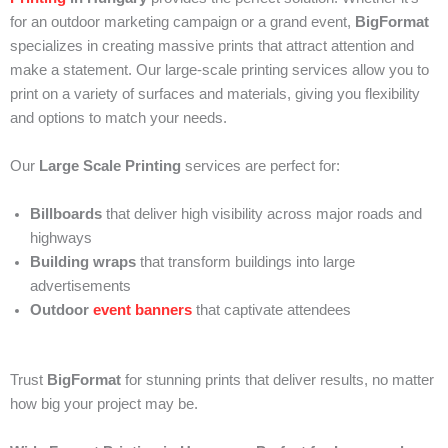
for an outdoor marketing campaign or a grand event,
BigFormat
specializes in creating massive prints that attract attention and
make a statement. Our large-scale printing services allow you to
print on a variety of surfaces and materials, giving you flexibility
and options to match your needs.
Our
Large Scale Printing
services are perfect for:
Billboards
that deliver high visibility across major roads and
highways
Building wraps
that transform buildings into large
advertisements
Outdoor
event banners
that captivate attendees
Trust
BigFormat
for stunning prints that deliver results, no matter
how big your project may be.