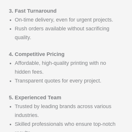
3. Fast Turnaround
On-time delivery, even for urgent projects.
Rush orders available without sacrificing
quality.
4. Competitive Pricing
Affordable, high-quality printing with no
hidden fees.
Transparent quotes for every project.
5. Experienced Team
Trusted by leading brands across various
industries.
Skilled professionals who ensure top-notch