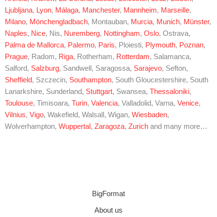
Ljubljana
,
Lyon
,
Málaga
,
Manchester
,
Mannheim
,
Marseille
,
Milano
,
Mönchengladbach
, Montauban,
Murcia
,
Munich
,
Münster
,
Naples
,
Nice
, Nis,
Nuremberg
,
Nottingham
,
Oslo
, Ostrava,
Palma de Mallorca
,
Palermo
,
Paris
, Ploiesti,
Plymouth
,
Poznan
,
Prague
, Radom,
Riga
, Rotherham,
Rotterdam
, Salamanca,
Salford,
Salzburg
, Sandwell, Saragossa,
Sarajevo
, Sefton,
Sheffield
, Szczecin,
Southampton
, South Gloucestershire, South
Lanarkshire, Sunderland,
Stuttgart
, Swansea,
Thessaloniki
,
Toulouse
, Timisoara,
Turin
,
Valencia
, Valladolid, Varna,
Venice
,
Vilnius
,
Vigo
, Wakefield, Walsall, Wigan,
Wiesbaden
,
Wolverhampton,
Wuppertal
,
Zaragoza
,
Zurich
and many more…
BigFormat
About us