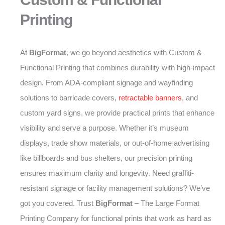
Printing
At
BigFormat
, we go beyond aesthetics with Custom &
Functional Printing that combines durability with high-impact
design. From ADA-compliant signage and wayfinding
solutions to barricade covers,
retractable banners
, and
custom yard signs, we provide practical prints that enhance
visibility and serve a purpose. Whether it’s museum
displays, trade show materials, or out-of-home advertising
like billboards and bus shelters, our precision printing
ensures maximum clarity and longevity. Need graffiti-
resistant signage or facility management solutions? We’ve
got you covered. Trust
BigFormat
– The Large Format
Printing Company for functional prints that work as hard as