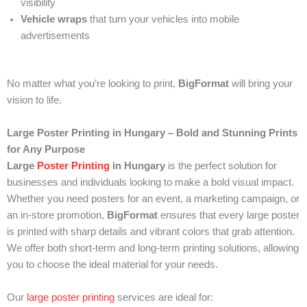
visibility
Vehicle wraps
that turn your vehicles into mobile
advertisements
No matter what you’re looking to print,
BigFormat
will bring your
vision to life.
Large Poster Printing in Hungary – Bold and Stunning Prints
for Any Purpose
Large
Poster Printing
in Hungary
is the perfect solution for
businesses and individuals looking to make a bold visual impact.
Whether you need posters for an event, a marketing campaign, or
an in-store promotion,
BigFormat
ensures that every large poster
is printed with sharp details and vibrant colors that grab attention.
We offer both short-term and long-term printing solutions, allowing
you to choose the ideal material for your needs.
Our
large poster printing
services are ideal for: