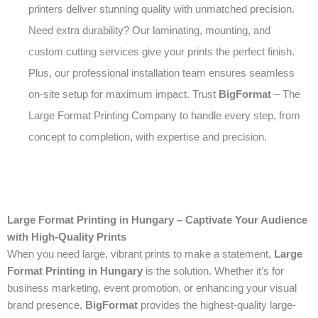
printers deliver stunning quality with unmatched precision.
Need extra durability? Our laminating, mounting, and
custom cutting services give your prints the perfect finish.
Plus, our professional installation team ensures seamless
on-site setup for maximum impact. Trust
BigFormat
– The
Large Format Printing Company to handle every step, from
concept to completion, with expertise and precision.
Large Format Printing in Hungary – Captivate Your Audience
with High-Quality Prints
When you need large, vibrant prints to make a statement,
Large
Format Printing in Hungary
is the solution. Whether it’s for
business marketing, event promotion, or enhancing your visual
brand presence,
BigFormat
provides the highest-quality large-