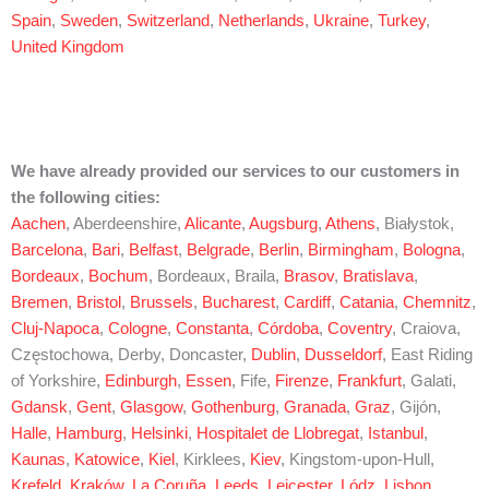
Spain
,
Sweden
,
Switzerland
,
Netherlands
,
Ukraine
,
Turkey
,
United Kingdom
We have already provided our services to our customers in
the following cities:
Aachen
, Aberdeenshire,
Alicante
,
Augsburg
,
Athens
, Białystok,
Barcelona
,
Bari
,
Belfast
,
Belgrade
,
Berlin
,
Birmingham
,
Bologna
,
Bordeaux
,
Bochum
, Bordeaux, Braila,
Brasov
,
Bratislava
,
Bremen
,
Bristol
,
Brussels
,
Bucharest
,
Cardiff
,
Catania
,
Chemnitz
,
Cluj-Napoca
,
Cologne
,
Constanta
,
Córdoba
,
Coventry
, Craiova,
Częstochowa, Derby, Doncaster,
Dublin
,
Dusseldorf
, East Riding
of Yorkshire,
Edinburgh
,
Essen
, Fife,
Firenze
,
Frankfurt
, Galati,
Gdansk
,
Gent
,
Glasgow
,
Gothenburg
,
Granada
,
Graz
, Gijón,
Halle
,
Hamburg
,
Helsinki
,
Hospitalet de Llobregat
,
Istanbul
,
Kaunas
,
Katowice
,
Kiel
, Kirklees,
Kiev
, Kingstom-upon-Hull,
Krefeld
,
Kraków
,
La Coruña
,
Leeds
,
Leicester
,
Lódz
,
Lisbon
,