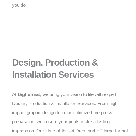
you do.
Design, Production &
Installation Services
At
BigFormat
, we bring your vision to life with expert
Design, Production & Installation Services. From high-
impact graphic design to color-optimized pre-press
preparation, we ensure your prints make a lasting
impression. Our state-of-the-art Durst and HP large-format