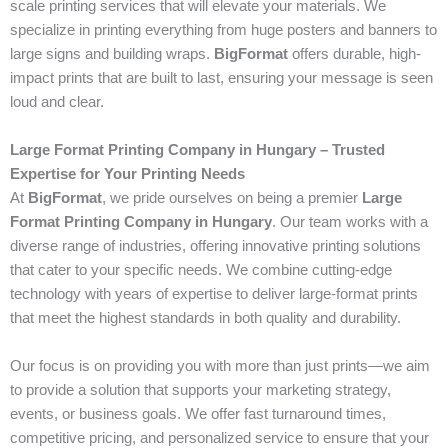
scale printing services that will elevate your materials. We
specialize in printing everything from huge posters and banners to
large signs and building wraps.
BigFormat
offers durable, high-
impact prints that are built to last, ensuring your message is seen
loud and clear.
Large Format Printing Company in Hungary – Trusted
Expertise for Your Printing Needs
At
BigFormat
, we pride ourselves on being a premier
Large
Format Printing Company in Hungary
. Our team works with a
diverse range of industries, offering innovative printing solutions
that cater to your specific needs. We combine cutting-edge
technology with years of expertise to deliver large-format prints
that meet the highest standards in both quality and durability.
Our focus is on providing you with more than just prints—we aim
to provide a solution that supports your marketing strategy,
events, or business goals. We offer fast turnaround times,
competitive pricing, and personalized service to ensure that your