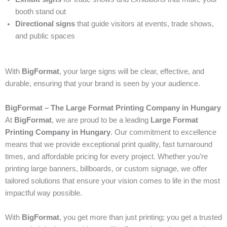
booth stand out
Directional signs
that guide visitors at events, trade shows,
and public spaces
With
BigFormat
, your large signs will be clear, effective, and
durable, ensuring that your brand is seen by your audience.
BigFormat – The Large Format Printing Company in Hungary
At
BigFormat
, we are proud to be a leading
Large Format
Printing Company in Hungary
. Our commitment to excellence
means that we provide exceptional print quality, fast turnaround
times, and affordable pricing for every project. Whether you’re
printing large banners, billboards, or custom signage, we offer
tailored solutions that ensure your vision comes to life in the most
impactful way possible.
With
BigFormat
, you get more than just printing; you get a trusted