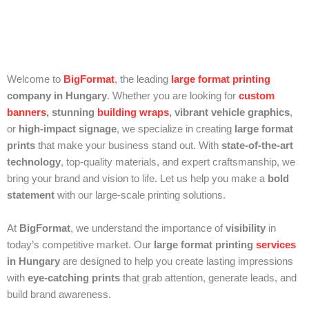
Welcome to
BigFormat
, the leading
large format printing
company in Hungary
. Whether you are looking for
custom
banners
, stunning
building wraps
, vibrant vehicle graphics
,
or
high-impact signage
, we specialize in creating
large format
prints
that make your business stand out. With
state-of-the-art
technology
, top-quality materials, and expert craftsmanship, we
bring your brand and vision to life. Let us help you make a
bold
statement
with our large-scale printing solutions.
At
BigFormat
, we understand the importance of
visibility
in
today’s competitive market. Our
large format printing
services
in Hungary
are designed to help you create lasting impressions
with
eye-catching prints
that grab attention, generate leads, and
build brand awareness.