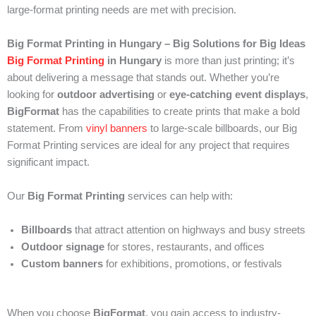
large-format printing needs are met with precision.
Big Format Printing in Hungary – Big Solutions for Big Ideas
Big Format Printing
in Hungary
is more than just printing; it’s
about delivering a message that stands out. Whether you’re
looking for
outdoor advertising
or
eye-catching event displays
,
BigFormat
has the capabilities to create prints that make a bold
statement. From
vinyl banners
to large-scale billboards, our Big
Format Printing services are ideal for any project that requires
significant impact.
Our
Big Format Printing
services can help with:
Billboards
that attract attention on highways and busy streets
Outdoor signage
for stores, restaurants, and offices
Custom banners
for exhibitions, promotions, or festivals
When you choose
BigFormat
, you gain access to industry-