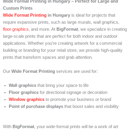
Wide Format Printing in Hungary – Perfect for Large and
Custom Prints
Wide Format Printing
in Hungary
is ideal for projects that
require expansive prints, such as large murals, wall graphics,
floor graphics
, and more. At
BigFormat
, we specialize in creating
large-scale prints that are perfect for both indoor and outdoor
applications. Whether you’re creating artwork for a commercial
building or branding for your retail store, we provide high-quality
prints that transform spaces and grab attention.
Our
Wide Format Printing
services are used for:
Wall graphics
that bring your space to life
Floor graphics
for directional signage or decoration
Window graphics
to promote your business or brand
Point of purchase displays
that boost sales and visibility
With
BigFormat
, your wide-format prints will be a work of art