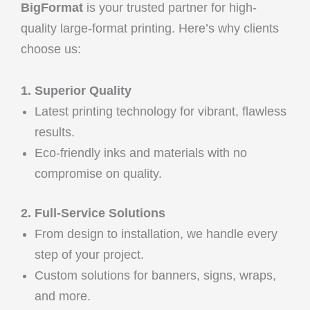
BigFormat
is your trusted partner for high-
quality large-format printing. Here’s why clients
choose us:
1. Superior Quality
Latest printing technology for vibrant, flawless
results.
Eco-friendly inks and materials with no
compromise on quality.
2. Full-Service Solutions
From design to installation, we handle every
step of your project.
Custom solutions for banners, signs, wraps,
and more.