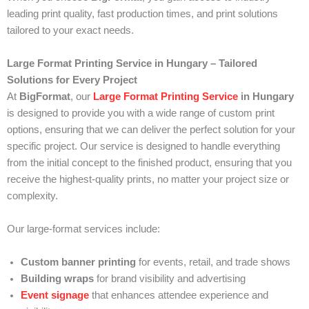
leading print quality, fast production times, and print solutions
tailored to your exact needs.
Large Format Printing Service in Hungary – Tailored
Solutions for Every Project
At
BigFormat
, our
Large Format Printing Service
in Hungary
is designed to provide you with a wide range of custom print
options, ensuring that we can deliver the perfect solution for your
specific project. Our service is designed to handle everything
from the initial concept to the finished product, ensuring that you
receive the highest-quality prints, no matter your project size or
complexity.
Our large-format services include:
Custom banner printing
for events, retail, and trade shows
Building wraps
for brand visibility and advertising
Event signage
that enhances attendee experience and