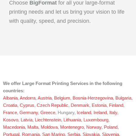
Choose
BigFormat
for all your large-format
printing needs and let us bring your vision to life
with quality, speed, and precision.
We offer Large Format Printing Services in the following
countries:
Albania
,
Andorra
,
Austria
,
Belgium
,
Bosnia-Herzegovina
,
Bulgaria
,
Croatia
,
Cyprus
,
Czech Republic
,
Denmark
,
Estonia
,
Finland
,
France
,
Germany
,
Greece
, Hungary,
Iceland
,
Ireland
,
Italy
,
Kosovo
,
Latvia
,
Liechtenstein
,
Lithuania
,
Luxembourg
,
Macedonia
,
Malta
,
Moldova
,
Montenegro
,
Norway
,
Poland
,
Portugal
,
Romania
,
San Marino
,
Serbia
,
Slovakia
,
Slovenia
,