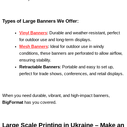
Types of Large Banners We Offer:
Vinyl Banners
: Durable and weather-resistant, perfect
for outdoor use and long-term displays.
Mesh Banners
: Ideal for outdoor use in windy
conditions, these banners are perforated to allow airflow,
ensuring stability.
Retractable Banners
: Portable and easy to set up,
perfect for trade shows, conferences, and retail displays.
When you need durable, vibrant, and high-impact banners,
BigFormat
has you covered.
Large Scale Printing in Ukraine – Make an