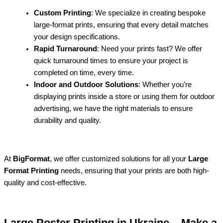
Custom Printing
: We specialize in creating bespoke
large-format prints, ensuring that every detail matches
your design specifications.
Rapid Turnaround
: Need your prints fast? We offer
quick turnaround times to ensure your project is
completed on time, every time.
Indoor and Outdoor Solutions
: Whether you’re
displaying prints inside a store or using them for outdoor
advertising, we have the right materials to ensure
durability and quality.
At
BigFormat
, we offer customized solutions for all your
Large
Format Printing
needs, ensuring that your prints are both high-
quality and cost-effective.
Large Poster Printing in Ukraine – Make a