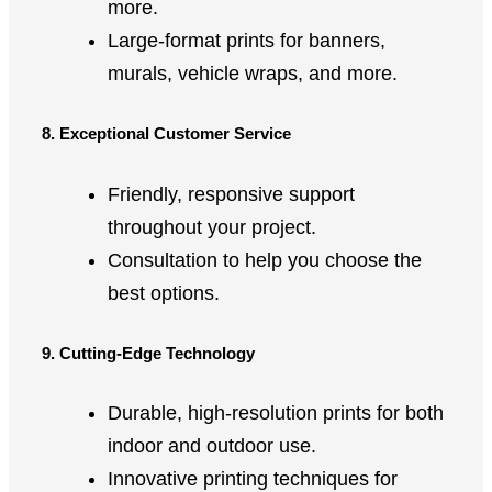
more.
Large-format prints for banners,
murals, vehicle wraps, and more.
8. Exceptional Customer Service
Friendly, responsive support
throughout your project.
Consultation to help you choose the
best options.
9. Cutting-Edge Technology
Durable, high-resolution prints for both
indoor and outdoor use.
Innovative printing techniques for