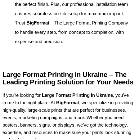
the perfect finish. Plus, our professional installation team
ensures seamless on-site setup for maximum impact.
Trust
BigFormat
– The Large Format Printing Company
to handle every step, from concept to completion, with
expertise and precision.
Large Format Printing in Ukraine – The
Leading Printing Solution for Your Needs
If you’re looking for
Large Format Printing in Ukraine
, you’ve
come to the right place. At
BigFormat
, we specialize in providing
high-quality, large-scale prints that are perfect for businesses,
events, marketing campaigns, and more. Whether you need
posters, banners, signs, or displays, we’ve got the technology,
expertise, and resources to make sure your prints look stunning