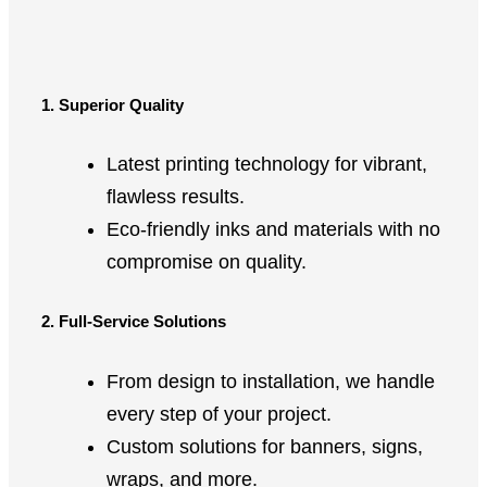
1. Superior Quality
Latest printing technology for vibrant,
flawless results.
Eco-friendly inks and materials with no
compromise on quality.
2. Full-Service Solutions
From design to installation, we handle
every step of your project.
Custom solutions for banners, signs,
wraps, and more.