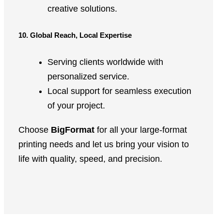
creative solutions.
10. Global Reach, Local Expertise
Serving clients worldwide with
personalized service.
Local support for seamless execution
of your project.
Choose
BigFormat
for all your large-format
printing needs and let us bring your vision to
life with quality, speed, and precision.