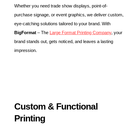
Whether you need trade show displays, point-of-
purchase signage, or event graphics, we deliver custom,
eye-catching solutions tailored to your brand. With
BigFormat
– The
Large Format Printing Company
, your
brand stands out, gets noticed, and leaves a lasting
impression.
Custom & Functional
Printing