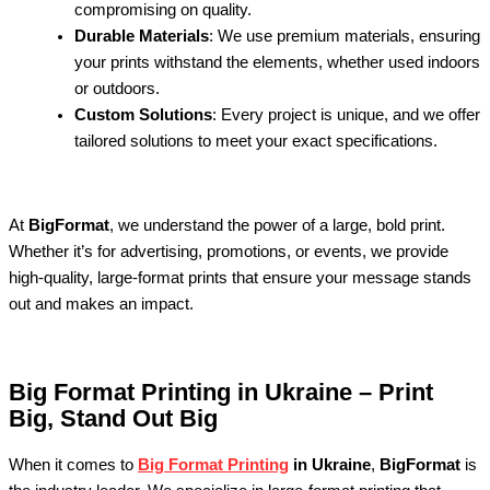
compromising on quality.
Durable Materials
: We use premium materials, ensuring
your prints withstand the elements, whether used indoors
or outdoors.
Custom Solutions
: Every project is unique, and we offer
tailored solutions to meet your exact specifications.
At
BigFormat
, we understand the power of a large, bold print.
Whether it’s for advertising, promotions, or events, we provide
high-quality, large-format prints that ensure your message stands
out and makes an impact.
Big Format Printing in Ukraine – Print
Big, Stand Out Big
When it comes to
Big Format Printing
in Ukraine
,
BigFormat
is