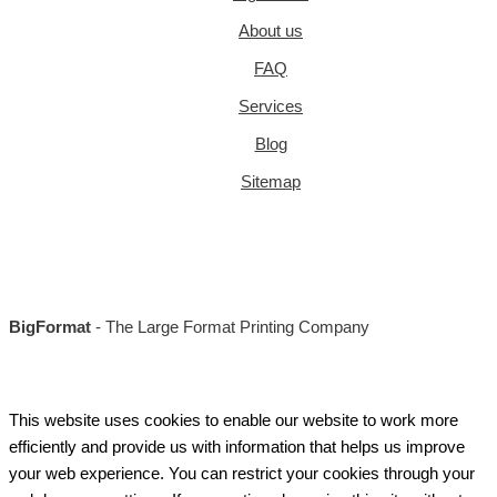
About us
FAQ
Services
Blog
Sitemap
BigFormat
- The Large Format Printing Company
This website uses cookies to enable our website to work more
efficiently and provide us with information that helps us improve
your web experience. You can restrict your cookies through your