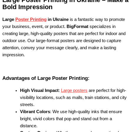
Bold Impression
Large
Poster Printing
in Ukraine
is a fantastic way to promote
your business, event, or product.
BigFormat
specializes in
creating large, high-quality posters that are perfect for indoor and
outdoor use. Our large-format posters are designed to capture
attention, convey your message clearly, and make a lasting
impression.
Advantages of Large Poster Printing:
High Visual Impact
:
Large posters
are perfect for high-
visibility locations, such as malls, train stations, and city
streets.
Vibrant Colors
: We use high-quality inks that ensure
bright, vivid colors that pop and stand out from a
distance.