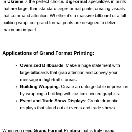
in Ukraine
is the perfect choice.
BigFormat
specializes in prints
that are larger than standard large-format prints, creating visuals
that command attention. Whether it’s a massive billboard or a full
building wrap, our grand format prints are designed to deliver
maximum impact.
Applications of Grand Format Printing:
Oversized Billboards
: Make a huge statement with
large billboards that grab attention and convey your
message in high-traffic areas.
Building Wrapping
: Create an unforgettable impression
by wrapping a building with custom-printed graphics.
Event and Trade Show Displays
: Create dramatic
displays that stand out at events and trade shows.
When you need
Grand Format Printing
that is truly grand,