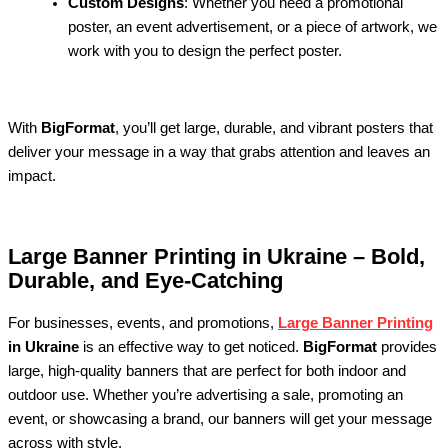
Custom Designs
: Whether you need a promotional
poster, an event advertisement, or a piece of artwork, we
work with you to design the perfect poster.
With
BigFormat
, you’ll get large, durable, and vibrant posters that
deliver your message in a way that grabs attention and leaves an
impact.
Large Banner Printing in Ukraine – Bold,
Durable, and Eye-Catching
For businesses, events, and promotions,
Large Banner Printing
in Ukraine
is an effective way to get noticed.
BigFormat
provides
large, high-quality banners that are perfect for both indoor and
outdoor use. Whether you’re advertising a sale, promoting an
event, or showcasing a brand, our banners will get your message
across with style.