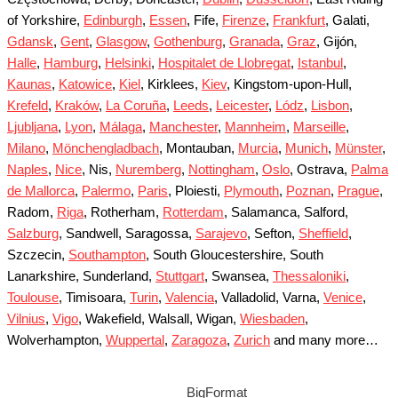
of Yorkshire,
Edinburgh
,
Essen
, Fife,
Firenze
,
Frankfurt
, Galati,
Gdansk
,
Gent
,
Glasgow
,
Gothenburg
,
Granada
,
Graz
, Gijón,
Halle
,
Hamburg
,
Helsinki
,
Hospitalet de Llobregat
,
Istanbul
,
Kaunas
,
Katowice
,
Kiel
, Kirklees,
Kiev
, Kingstom-upon-Hull,
Krefeld
,
Kraków
,
La Coruña
,
Leeds
,
Leicester
,
Lódz
,
Lisbon
,
Ljubljana
,
Lyon
,
Málaga
,
Manchester
,
Mannheim
,
Marseille
,
Milano
,
Mönchengladbach
, Montauban,
Murcia
,
Munich
,
Münster
,
Naples
,
Nice
, Nis,
Nuremberg
,
Nottingham
,
Oslo
, Ostrava,
Palma
de Mallorca
,
Palermo
,
Paris
, Ploiesti,
Plymouth
,
Poznan
,
Prague
,
Radom,
Riga
, Rotherham,
Rotterdam
, Salamanca, Salford,
Salzburg
, Sandwell, Saragossa,
Sarajevo
, Sefton,
Sheffield
,
Szczecin,
Southampton
, South Gloucestershire, South
Lanarkshire, Sunderland,
Stuttgart
, Swansea,
Thessaloniki
,
Toulouse
, Timisoara,
Turin
,
Valencia
, Valladolid, Varna,
Venice
,
Vilnius
,
Vigo
, Wakefield, Walsall, Wigan,
Wiesbaden
,
Wolverhampton,
Wuppertal
,
Zaragoza
,
Zurich
and many more…
BigFormat