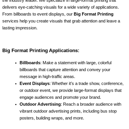
the industry leader. We specialize in large-format printing that
delivers eye-catching visuals for a wide variety of applications.
From billboards to event displays, our
Big Format Printing
services help you create visuals that grab attention and leave a
lasting impression.
Big Format Printing Applications:
Billboards
: Make a statement with large, colorful
billboards that capture attention and convey your
message in high-traffic areas.
Event Displays
: Whether it’s a trade show, conference,
or outdoor event, we provide large-format displays that
engage audiences and promote your brand.
Outdoor Advertising
: Reach a broader audience with
vibrant outdoor advertising prints, including bus stop
posters, building wraps, and more.