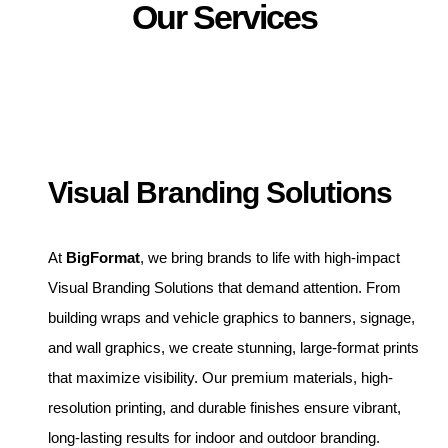
Our Services
Visual Branding Solutions
At
BigFormat
, we bring brands to life with high-impact
Visual Branding Solutions that demand attention. From
building wraps and vehicle graphics to banners, signage,
and wall graphics, we create stunning, large-format prints
that maximize visibility. Our premium materials, high-
resolution printing, and durable finishes ensure vibrant,
long-lasting results for indoor and outdoor branding.