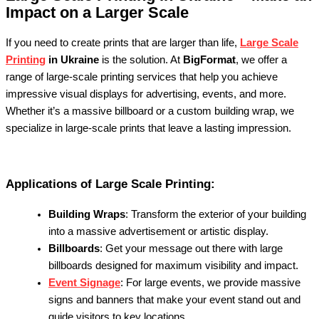
Impact on a Larger Scale
If you need to create prints that are larger than life,
Large Scale
Printing
in Ukraine
is the solution. At
BigFormat
, we offer a
range of large-scale printing services that help you achieve
impressive visual displays for advertising, events, and more.
Whether it’s a massive billboard or a custom building wrap, we
specialize in large-scale prints that leave a lasting impression.
Applications of Large Scale Printing:
Building Wraps
: Transform the exterior of your building
into a massive advertisement or artistic display.
Billboards
: Get your message out there with large
billboards designed for maximum visibility and impact.
Event Signage
: For large events, we provide massive
signs and banners that make your event stand out and
guide visitors to key locations.