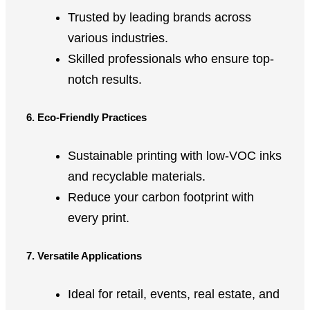
Trusted by leading brands across
various industries.
Skilled professionals who ensure top-
notch results.
6. Eco-Friendly Practices
Sustainable printing with low-VOC inks
and recyclable materials.
Reduce your carbon footprint with
every print.
7. Versatile Applications
Ideal for retail, events, real estate, and