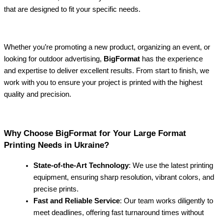
that are designed to fit your specific needs.
Whether you’re promoting a new product, organizing an event, or
looking for outdoor advertising,
BigFormat
has the experience
and expertise to deliver excellent results. From start to finish, we
work with you to ensure your project is printed with the highest
quality and precision.
Why Choose BigFormat for Your Large Format
Printing Needs in Ukraine?
State-of-the-Art Technology
: We use the latest printing
equipment, ensuring sharp resolution, vibrant colors, and
precise prints.
Fast and Reliable Service
: Our team works diligently to
meet deadlines, offering fast turnaround times without