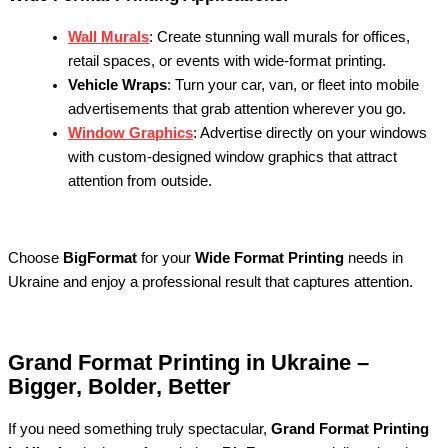
Wall Murals
: Create stunning wall murals for offices,
retail spaces, or events with wide-format printing.
Vehicle Wraps
: Turn your car, van, or fleet into mobile
advertisements that grab attention wherever you go.
Window Graphics
: Advertise directly on your windows
with custom-designed window graphics that attract
attention from outside.
Choose
BigFormat
for your
Wide Format Printing
needs in
Ukraine and enjoy a professional result that captures attention.
Grand Format Printing in Ukraine –
Bigger, Bolder, Better
If you need something truly spectacular,
Grand Format Printing