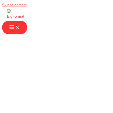
Skip to content
We Are Your
Partner for High-
Quality Large
Format Printing in