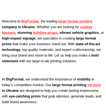
Ukraine
Welcome to
BigFormat
, the leading
large format printing
company in Ukraine
. Whether you are looking for
custom
banners
, stunning
building wraps
, vibrant vehicle graphics
, or
high-impact signage
, we specialize in creating
large format
prints
that make your business stand out. With
state-of-the-art
technology
, top-quality materials, and expert craftsmanship, we
bring your brand and vision to life. Let us help you make a
bold
statement
with our large-scale printing solutions.
At
BigFormat
, we understand the importance of
visibility
in
today’s competitive market. Our
large format printing
services
in Ukraine
are designed to help you create lasting impressions
with
eye-catching prints
that grab attention, generate leads, and
build brand awareness.