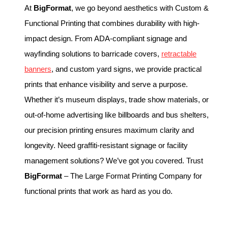
At
BigFormat
, we go beyond aesthetics with Custom &
Functional Printing that combines durability with high-
impact design. From ADA-compliant signage and
wayfinding solutions to barricade covers,
retractable
banners
, and custom yard signs, we provide practical
prints that enhance visibility and serve a purpose.
Whether it’s museum displays, trade show materials, or
out-of-home advertising like billboards and bus shelters,
our precision printing ensures maximum clarity and
longevity. Need graffiti-resistant signage or facility
management solutions? We’ve got you covered. Trust
BigFormat
– The Large Format Printing Company for
functional prints that work as hard as you do.