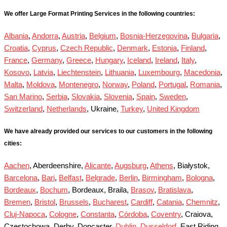
We offer Large Format Printing Services in the following countries:
Albania
,
Andorra
,
Austria
,
Belgium
,
Bosnia-Herzegovina
,
Bulgaria
,
Croatia
,
Cyprus
,
Czech Republic
,
Denmark
,
Estonia
,
Finland
,
France
,
Germany
,
Greece
,
Hungary
,
Iceland
,
Ireland
,
Italy
,
Kosovo
,
Latvia
,
Liechtenstein
,
Lithuania
,
Luxembourg
,
Macedonia
,
Malta
,
Moldova
,
Montenegro
,
Norway
,
Poland
,
Portugal
,
Romania
,
San Marino
,
Serbia
,
Slovakia
,
Slovenia
,
Spain
,
Sweden
,
Switzerland
,
Netherlands
, Ukraine,
Turkey
,
United Kingdom
We have already provided our services to our customers in the following
cities:
Aachen
, Aberdeenshire,
Alicante
,
Augsburg
,
Athens
, Białystok,
Barcelona
,
Bari
,
Belfast
,
Belgrade
,
Berlin
,
Birmingham
,
Bologna
,
Bordeaux
,
Bochum
, Bordeaux, Braila,
Brasov
,
Bratislava
,
Bremen
,
Bristol
,
Brussels
,
Bucharest
,
Cardiff
,
Catania
,
Chemnitz
,
Cluj-Napoca
,
Cologne
,
Constanta
,
Córdoba
,
Coventry
, Craiova,
Częstochowa, Derby, Doncaster,
Dublin
,
Dusseldorf
, East Riding