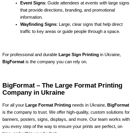
Event Signs
: Guide attendees at events with large signs
that provide directions, branding, and promotional
information.
Wayfinding Signs
: Large, clear signs that help direct
traffic to key areas or guide people through a space.
For professional and durable
Large Sign Printing
in Ukraine,
BigFormat
is the company you can rely on.
BigFormat – The Large Format Printing
Company in Ukraine
For all your
Large Format Printing
needs in Ukraine,
BigFormat
is the company to trust. We offer high-quality, custom solutions for
banners, posters, signs, displays, and more. Our team works with
you every step of the way to ensure your prints are perfect, on