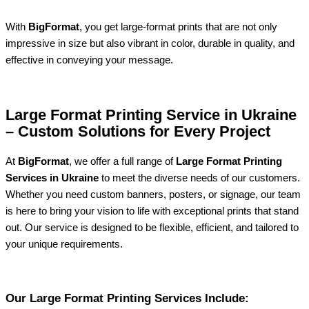
With
BigFormat
, you get large-format prints that are not only
impressive in size but also vibrant in color, durable in quality, and
effective in conveying your message.
Large Format Printing Service in Ukraine
– Custom Solutions for Every Project
At
BigFormat
, we offer a full range of
Large Format Printing
Services in Ukraine
to meet the diverse needs of our customers.
Whether you need custom banners, posters, or signage, our team
is here to bring your vision to life with exceptional prints that stand
out. Our service is designed to be flexible, efficient, and tailored to
your unique requirements.
Our Large Format Printing Services Include: