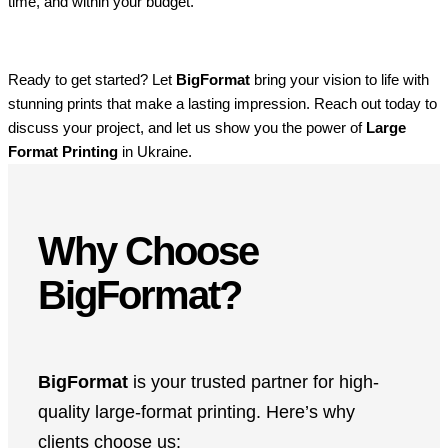
time, and within your budget.
Ready to get started? Let
BigFormat
bring your vision to life with
stunning prints that make a lasting impression. Reach out today to
discuss your project, and let us show you the power of
Large
Format Printing
in Ukraine.
Why Choose
BigFormat?
BigFormat
is your trusted partner for high-
quality large-format printing. Here’s why
clients choose us: