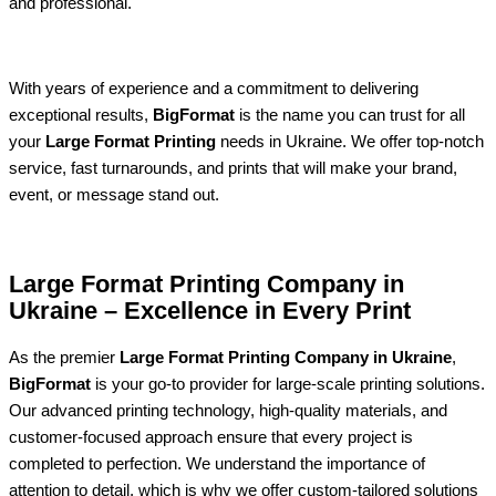
and professional.
With years of experience and a commitment to delivering
exceptional results,
BigFormat
is the name you can trust for all
your
Large Format Printing
needs in Ukraine. We offer top-notch
service, fast turnarounds, and prints that will make your brand,
event, or message stand out.
Large Format Printing Company in
Ukraine – Excellence in Every Print
As the premier
Large Format Printing Company in Ukraine
,
BigFormat
is your go-to provider for large-scale printing solutions.
Our advanced printing technology, high-quality materials, and
customer-focused approach ensure that every project is
completed to perfection. We understand the importance of
attention to detail, which is why we offer custom-tailored solutions