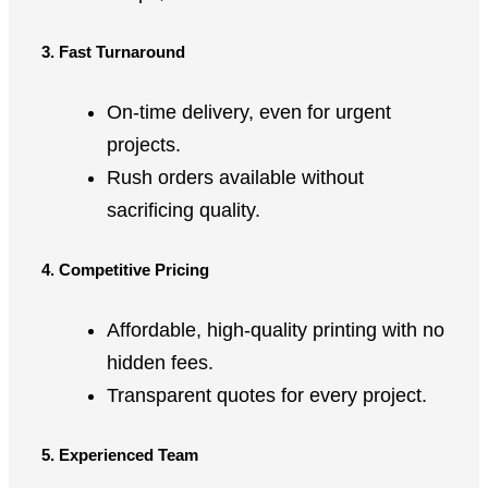
3. Fast Turnaround
On-time delivery, even for urgent
projects.
Rush orders available without
sacrificing quality.
4. Competitive Pricing
Affordable, high-quality printing with no
hidden fees.
Transparent quotes for every project.
5. Experienced Team