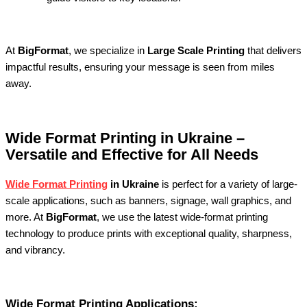
At
BigFormat
, we specialize in
Large Scale Printing
that delivers
impactful results, ensuring your message is seen from miles
away.
Wide Format Printing in Ukraine –
Versatile and Effective for All Needs
Wide Format Printing
in Ukraine
is perfect for a variety of large-
scale applications, such as banners, signage, wall graphics, and
more. At
BigFormat
, we use the latest wide-format printing
technology to produce prints with exceptional quality, sharpness,
and vibrancy.
Wide Format Printing Applications: