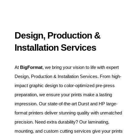
Design, Production &
Installation Services
At
BigFormat
, we bring your vision to life with expert
Design, Production & Installation Services. From high-
impact graphic design to color-optimized pre-press
preparation, we ensure your prints make a lasting
impression. Our state-of-the-art Durst and HP large-
format printers deliver stunning quality with unmatched
precision. Need extra durability? Our laminating,
mounting, and custom cutting services give your prints