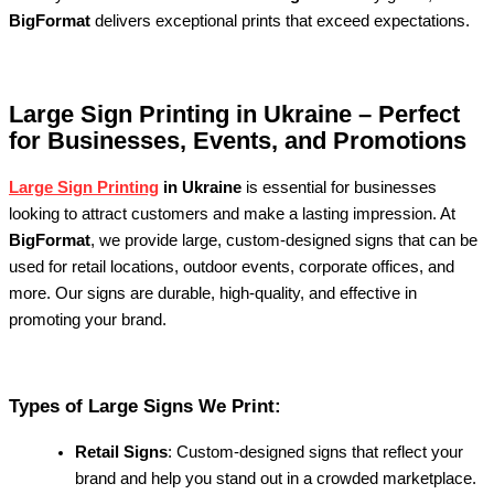
BigFormat
delivers exceptional prints that exceed expectations.
Large Sign Printing in Ukraine – Perfect
for Businesses, Events, and Promotions
Large Sign Printing
in Ukraine
is essential for businesses
looking to attract customers and make a lasting impression. At
BigFormat
, we provide large, custom-designed signs that can be
used for retail locations, outdoor events, corporate offices, and
more. Our signs are durable, high-quality, and effective in
promoting your brand.
Types of Large Signs We Print:
Retail Signs
: Custom-designed signs that reflect your
brand and help you stand out in a crowded marketplace.