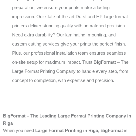
preparation, we ensure your prints make a lasting
impression. Our state-of-the-art Durst and HP large-format
printers deliver stunning quality with unmatched precision.
Need extra durability? Our laminating, mounting, and
custom cutting services give your prints the perfect finish.
Plus, our professional installation team ensures seamless
on-site setup for maximum impact. Trust
BigFormat
– The
Large Format Printing Company to handle every step, from
concept to completion, with expertise and precision.
BigFormat – The Leading Large Format Printing Company in
Riga
When you need
Large Format Printing in Riga
,
BigFormat
is