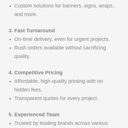
Custom solutions for banners, signs, wraps,
and more.
3. Fast Turnaround
On-time delivery, even for urgent projects.
Rush orders available without sacrificing
quality.
4. Competitive Pricing
Affordable, high-quality printing with no
hidden fees.
Transparent quotes for every project.
5. Experienced Team
Trusted by leading brands across various