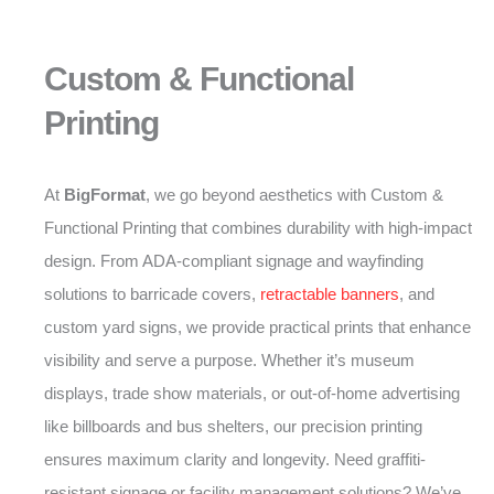
Custom & Functional
Printing
At
BigFormat
, we go beyond aesthetics with Custom &
Functional Printing that combines durability with high-impact
design. From ADA-compliant signage and wayfinding
solutions to barricade covers,
retractable banners
, and
custom yard signs, we provide practical prints that enhance
visibility and serve a purpose. Whether it’s museum
displays, trade show materials, or out-of-home advertising
like billboards and bus shelters, our precision printing
ensures maximum clarity and longevity. Need graffiti-
resistant signage or facility management solutions? We’ve