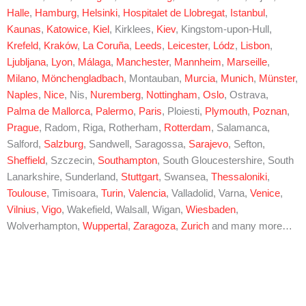
Halle
,
Hamburg
,
Helsinki
,
Hospitalet de Llobregat
,
Istanbul
,
Kaunas
,
Katowice
,
Kiel
, Kirklees,
Kiev
, Kingstom-upon-Hull,
Krefeld
,
Kraków
,
La Coruña
,
Leeds
,
Leicester
,
Lódz
,
Lisbon
,
Ljubljana
,
Lyon
,
Málaga
,
Manchester
,
Mannheim
,
Marseille
,
Milano
,
Mönchengladbach
, Montauban,
Murcia
,
Munich
,
Münster
,
Naples
,
Nice
, Nis,
Nuremberg
,
Nottingham
,
Oslo
, Ostrava,
Palma de Mallorca
,
Palermo
,
Paris
, Ploiesti,
Plymouth
,
Poznan
,
Prague
, Radom, Riga, Rotherham,
Rotterdam
, Salamanca,
Salford,
Salzburg
, Sandwell, Saragossa,
Sarajevo
, Sefton,
Sheffield
, Szczecin,
Southampton
, South Gloucestershire, South
Lanarkshire, Sunderland,
Stuttgart
, Swansea,
Thessaloniki
,
Toulouse
, Timisoara,
Turin
,
Valencia
, Valladolid, Varna,
Venice
,
Vilnius
,
Vigo
, Wakefield, Walsall, Wigan,
Wiesbaden
,
Wolverhampton,
Wuppertal
,
Zaragoza
,
Zurich
and many more…