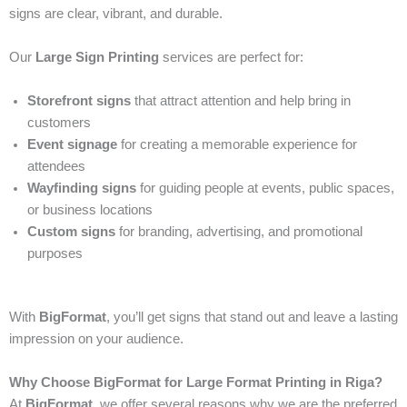
signs are clear, vibrant, and durable.
Our
Large Sign Printing
services are perfect for:
Storefront signs
that attract attention and help bring in
customers
Event signage
for creating a memorable experience for
attendees
Wayfinding signs
for guiding people at events, public spaces,
or business locations
Custom signs
for branding, advertising, and promotional
purposes
With
BigFormat
, you’ll get signs that stand out and leave a lasting
impression on your audience.
Why Choose BigFormat for Large Format Printing in Riga?
At
BigFormat
, we offer several reasons why we are the preferred