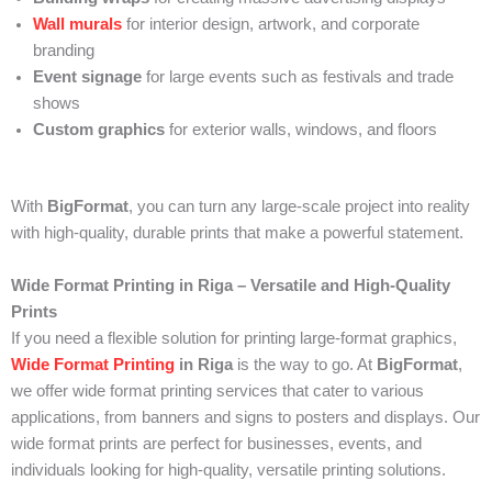
Wall murals
for interior design, artwork, and corporate
branding
Event signage
for large events such as festivals and trade
shows
Custom graphics
for exterior walls, windows, and floors
With
BigFormat
, you can turn any large-scale project into reality
with high-quality, durable prints that make a powerful statement.
Wide Format Printing in Riga – Versatile and High-Quality
Prints
If you need a flexible solution for printing large-format graphics,
Wide Format Printing
in Riga
is the way to go. At
BigFormat
,
we offer wide format printing services that cater to various
applications, from banners and signs to posters and displays. Our
wide format prints are perfect for businesses, events, and
individuals looking for high-quality, versatile printing solutions.