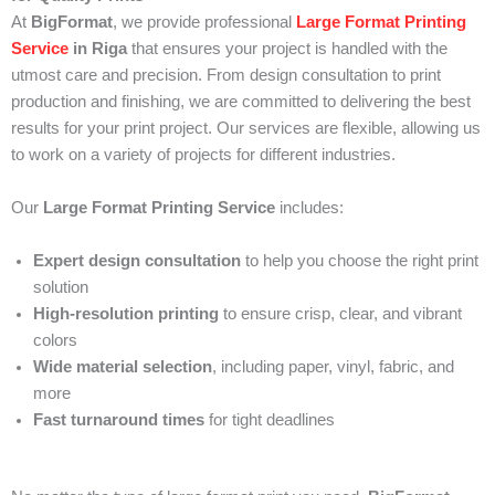
At
BigFormat
, we provide professional
Large Format Printing
Service
in Riga
that ensures your project is handled with the
utmost care and precision. From design consultation to print
production and finishing, we are committed to delivering the best
results for your print project. Our services are flexible, allowing us
to work on a variety of projects for different industries.
Our
Large Format Printing Service
includes:
Expert design consultation
to help you choose the right print
solution
High-resolution printing
to ensure crisp, clear, and vibrant
colors
Wide material selection
, including paper, vinyl, fabric, and
more
Fast turnaround times
for tight deadlines