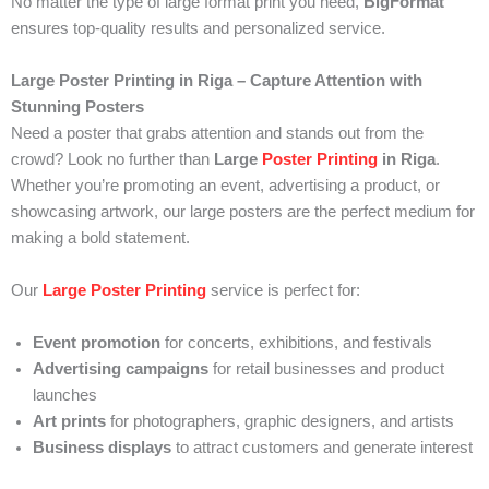
No matter the type of large format print you need,
BigFormat
ensures top-quality results and personalized service.
Large Poster Printing in Riga – Capture Attention with
Stunning Posters
Need a poster that grabs attention and stands out from the
crowd? Look no further than
Large
Poster Printing
in Riga
.
Whether you’re promoting an event, advertising a product, or
showcasing artwork, our large posters are the perfect medium for
making a bold statement.
Our
Large Poster Printing
service is perfect for:
Event promotion
for concerts, exhibitions, and festivals
Advertising campaigns
for retail businesses and product
launches
Art prints
for photographers, graphic designers, and artists
Business displays
to attract customers and generate interest