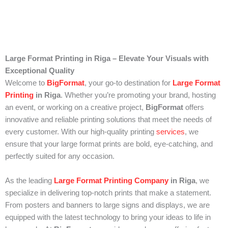
Large Format Printing in Riga – Elevate Your Visuals with
Exceptional Quality
Welcome to
BigFormat
, your go-to destination for
Large Format
Printing
in Riga
. Whether you’re promoting your brand, hosting
an event, or working on a creative project,
BigFormat
offers
innovative and reliable printing solutions that meet the needs of
every customer. With our high-quality printing
services
, we
ensure that your large format prints are bold, eye-catching, and
perfectly suited for any occasion.
As the leading
Large Format Printing Company
in Riga
, we
specialize in delivering top-notch prints that make a statement.
From posters and banners to large signs and displays, we are
equipped with the latest technology to bring your ideas to life in