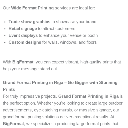
Our
Wide Format Printing
services are ideal for:
Trade show graphics
to showcase your brand
Retail signage
to attract customers
Event displays
to enhance your venue or booth
Custom designs
for walls, windows, and floors
With
BigFormat
, you can expect vibrant, high-quality prints that
help your message stand out.
Grand Format Printing in Riga – Go Bigger with Stunning
Prints
For truly impressive projects,
Grand Format Printing in Riga
is
the perfect option. Whether you’re looking to create large outdoor
advertisements, eye-catching murals, or massive signage, our
grand format printing solutions deliver exceptional results. At
BigFormat
, we specialize in producing large-format prints that