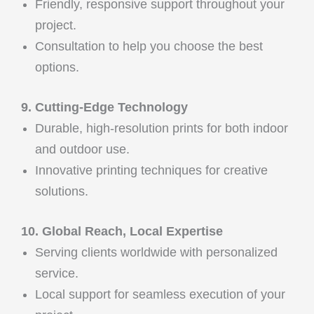
Friendly, responsive support throughout your
project.
Consultation to help you choose the best
options.
9. Cutting-Edge Technology
Durable, high-resolution prints for both indoor
and outdoor use.
Innovative printing techniques for creative
solutions.
10. Global Reach, Local Expertise
Serving clients worldwide with personalized
service.
Local support for seamless execution of your