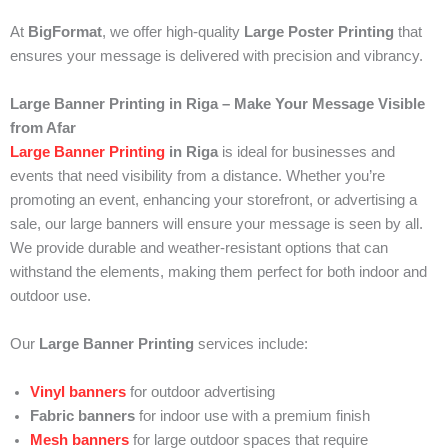
At
BigFormat
, we offer high-quality
Large Poster Printing
that
ensures your message is delivered with precision and vibrancy.
Large Banner Printing in Riga – Make Your Message Visible
from Afar
Large Banner Printing
in Riga
is ideal for businesses and
events that need visibility from a distance. Whether you’re
promoting an event, enhancing your storefront, or advertising a
sale, our large banners will ensure your message is seen by all.
We provide durable and weather-resistant options that can
withstand the elements, making them perfect for both indoor and
outdoor use.
Our
Large Banner Printing
services include:
Vinyl banners
for outdoor advertising
Fabric banners
for indoor use with a premium finish
Mesh banners
for large outdoor spaces that require