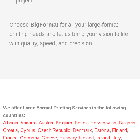
project.
Choose
BigFormat
for all your large-format
printing needs and let us bring your vision to life
with quality, speed, and precision.
We offer Large Format Printing Services in the following
countries:
Albania
,
Andorra
,
Austria
,
Belgium
,
Bosnia-Herzegovina
,
Bulgaria
,
Croatia
,
Cyprus
,
Czech Republic
,
Denmark
,
Estonia
,
Finland
,
France
,
Germany
,
Greece
,
Hungary
,
Iceland
,
Ireland
,
Italy
,