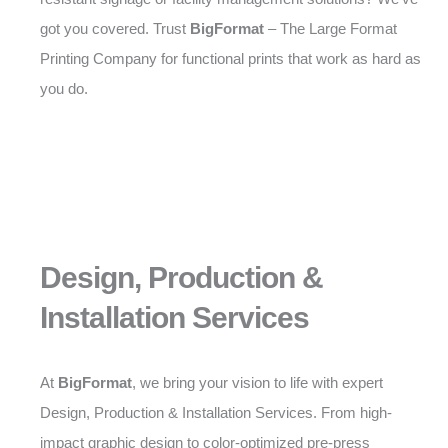
got you covered. Trust
BigFormat
– The Large Format
Printing Company for functional prints that work as hard as
you do.
Design, Production &
Installation Services
At
BigFormat
, we bring your vision to life with expert
Design, Production & Installation Services. From high-
impact graphic design to color-optimized pre-press