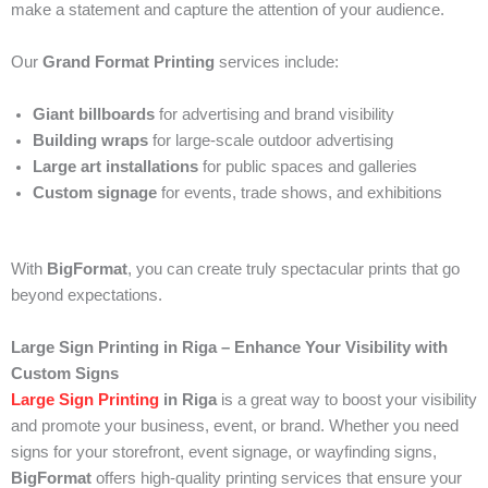
make a statement and capture the attention of your audience.
Our
Grand Format Printing
services include:
Giant billboards
for advertising and brand visibility
Building wraps
for large-scale outdoor advertising
Large art installations
for public spaces and galleries
Custom signage
for events, trade shows, and exhibitions
With
BigFormat
, you can create truly spectacular prints that go
beyond expectations.
Large Sign Printing in Riga – Enhance Your Visibility with
Custom Signs
Large Sign Printing
in Riga
is a great way to boost your visibility
and promote your business, event, or brand. Whether you need
signs for your storefront, event signage, or wayfinding signs,
BigFormat
offers high-quality printing services that ensure your