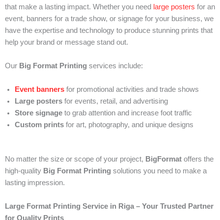
that make a lasting impact. Whether you need
large posters
for an
event, banners for a trade show, or signage for your business, we
have the expertise and technology to produce stunning prints that
help your brand or message stand out.
Our
Big Format Printing
services include:
Event banners
for promotional activities and trade shows
Large posters
for events, retail, and advertising
Store signage
to grab attention and increase foot traffic
Custom prints
for art, photography, and unique designs
No matter the size or scope of your project,
BigFormat
offers the
high-quality
Big Format Printing
solutions you need to make a
lasting impression.
Large Format Printing Service in Riga – Your Trusted Partner
for Quality Prints