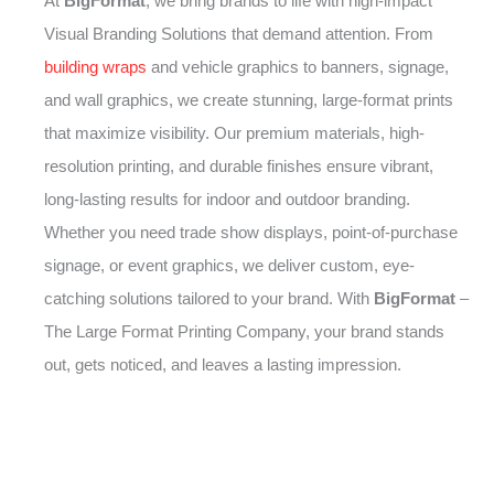
At
BigFormat
, we bring brands to life with high-impact
Visual Branding Solutions that demand attention. From
building wraps
and vehicle graphics to banners, signage,
and wall graphics, we create stunning, large-format prints
that maximize visibility. Our premium materials, high-
resolution printing, and durable finishes ensure vibrant,
long-lasting results for indoor and outdoor branding.
Whether you need trade show displays, point-of-purchase
signage, or event graphics, we deliver custom, eye-
catching solutions tailored to your brand. With
BigFormat
–
The Large Format Printing Company, your brand stands
out, gets noticed, and leaves a lasting impression.