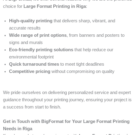
choice for
Large Format Printing in Riga
:
High-quality printing
that delivers sharp, vibrant, and
accurate results
Wide range of print options
, from banners and posters to
signs and murals
Eco-friendly printing solutions
that help reduce our
environmental footprint
Quick turnaround times
to meet tight deadlines
Competitive pricing
without compromising on quality
We pride ourselves on delivering personalized service and expert
guidance throughout your printing journey, ensuring your project is
a success from start to finish.
Get in Touch with BigFormat for Your Large Format Printing
Needs in Riga