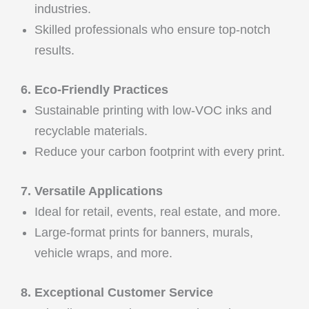
industries.
Skilled professionals who ensure top-notch
results.
6. Eco-Friendly Practices
Sustainable printing with low-VOC inks and
recyclable materials.
Reduce your carbon footprint with every print.
7. Versatile Applications
Ideal for retail, events, real estate, and more.
Large-format prints for banners, murals,
vehicle wraps, and more.
8. Exceptional Customer Service