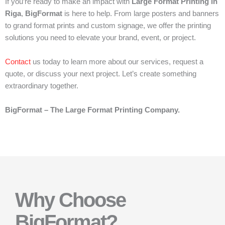
If you’re ready to make an impact with
Large Format Printing in
Riga
,
BigFormat
is here to help. From large posters and banners
to grand format prints and custom signage, we offer the printing
solutions you need to elevate your brand, event, or project.
Contact
us today to learn more about our services, request a
quote, or discuss your next project. Let’s create something
extraordinary together.
BigFormat – The Large Format Printing Company.
Why Choose
BigFormat?