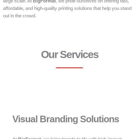
large scale. At
BigFormat
, we pride ourselves on offering fast,
affordable, and high-quality printing solutions that help you stand
out in the crowd.
Our Services
Visual Branding Solutions