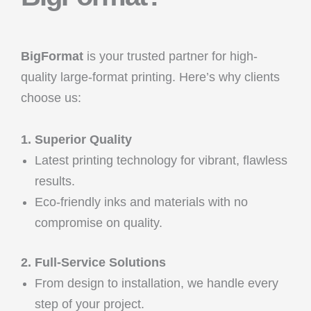
BigFormat
is your trusted partner for high-
quality large-format printing. Here’s why clients
choose us:
1. Superior Quality
Latest printing technology for vibrant, flawless
results.
Eco-friendly inks and materials with no
compromise on quality.
2. Full-Service Solutions
From design to installation, we handle every
step of your project.