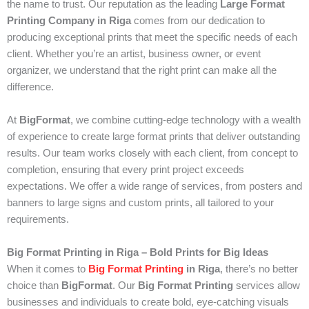
the name to trust. Our reputation as the leading
Large Format
Printing Company in Riga
comes from our dedication to
producing exceptional prints that meet the specific needs of each
client. Whether you’re an artist, business owner, or event
organizer, we understand that the right print can make all the
difference.
At
BigFormat
, we combine cutting-edge technology with a wealth
of experience to create large format prints that deliver outstanding
results. Our team works closely with each client, from concept to
completion, ensuring that every print project exceeds
expectations. We offer a wide range of services, from posters and
banners to large signs and custom prints, all tailored to your
requirements.
Big Format Printing in Riga – Bold Prints for Big Ideas
When it comes to
Big Format Printing
in Riga
, there’s no better
choice than
BigFormat
. Our
Big Format Printing
services allow
businesses and individuals to create bold, eye-catching visuals