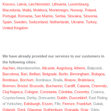
Kosovo
,
Latvia
,
Liechtenstein
,
Lithuania
,
Luxembourg
,
Macedonia
,
Malta
,
Moldova
,
Montenegro
,
Norway
,
Poland
,
Portugal
,
Romania
,
San Marino
,
Serbia
,
Slovakia
,
Slovenia
,
Spain
,
Sweden
,
Switzerland
,
Netherlands
,
Ukraine
,
Turkey
,
United Kingdom
We have already provided our services to our customers in
the following cities:
Aachen
, Aberdeenshire,
Alicante
,
Augsburg
,
Athens
, Białystok,
Barcelona
,
Bari
,
Belfast
,
Belgrade
,
Berlin
,
Birmingham
,
Bologna
,
Bordeaux
,
Bochum
, Bordeaux, Braila,
Brasov
,
Bratislava
,
Bremen
,
Bristol
,
Brussels
,
Bucharest
,
Cardiff
,
Catania
,
Chemnitz
,
Cluj-Napoca
,
Cologne
,
Constanta
,
Córdoba
,
Coventry
, Craiova,
Częstochowa, Derby, Doncaster,
Dublin
,
Dusseldorf
, East Riding
of Yorkshire,
Edinburgh
,
Essen
, Fife,
Firenze
,
Frankfurt
, Galati,
Gdansk
,
Gent
,
Glasgow
,
Gothenburg
,
Granada
,
Graz
, Gijón,