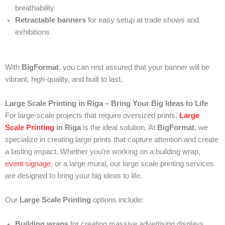
breathability
Retractable banners
for easy setup at trade shows and
exhibitions
With
BigFormat
, you can rest assured that your banner will be
vibrant, high-quality, and built to last.
Large Scale Printing in Riga – Bring Your Big Ideas to Life
For large-scale projects that require oversized prints,
Large
Scale Printing
in Riga
is the ideal solution. At
BigFormat
, we
specialize in creating large prints that capture attention and create
a lasting impact. Whether you’re working on a building wrap,
event signage
, or a large mural, our large scale printing services
are designed to bring your big ideas to life.
Our
Large Scale Printing
options include:
Building wraps
for creating massive advertising displays