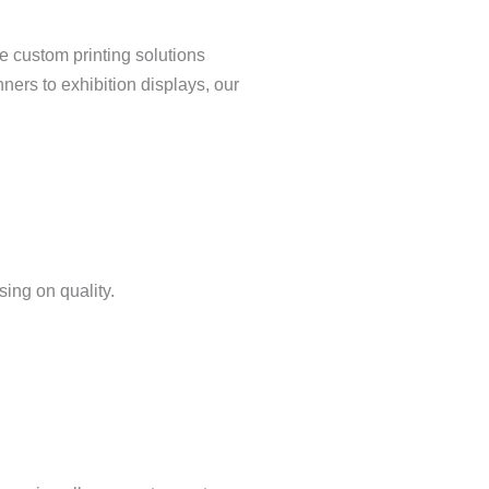
e custom printing solutions
nners to exhibition displays, our
ing on quality.