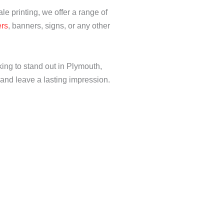
ale printing, we offer a range of
ers
, banners, signs, or any other
king to stand out in Plymouth,
n and leave a lasting impression.