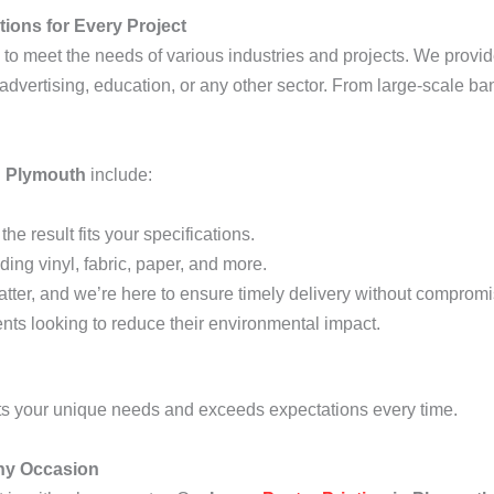
ions for Every Project
to meet the needs of various industries and projects. We provid
, advertising, education, or any other sector. From large-scale ba
n Plymouth
include:
he result fits your specifications.
ding vinyl, fabric, paper, and more.
tter, and we’re here to ensure timely delivery without compromis
lients looking to reduce their environmental impact.
ets your unique needs and exceeds expectations every time.
Any Occasion