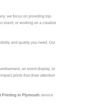
any, we focus on providing top-
an event, or working on a creative
ibility and quality you need. Our
vertisement, an event display, or
-impact prints that draw attention
 Printing in Plymouth
service