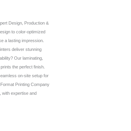
expert Design, Production &
esign to color-optimized
e a lasting impression.
inters deliver stunning
bility? Our laminating,
rints the perfect finish.
seamless on-site setup for
 Format Printing Company
, with expertise and