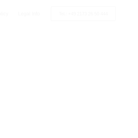
licy
Legal Info
Tel.: +49 2173 26 50 444
High-
ting in