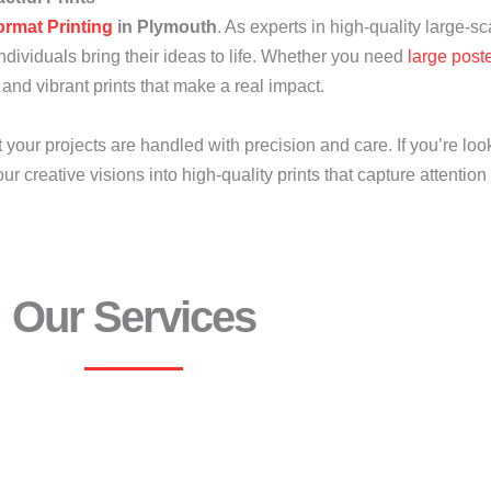
ormat Printing
in Plymouth
. As experts in high-quality large-sc
dividuals bring their ideas to life. Whether you need
large post
 and vibrant prints that make a real impact.
our projects are handled with precision and care. If you’re loo
ur creative visions into high-quality prints that capture attentio
Our Services