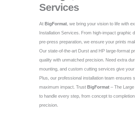
Services
At
BigFormat
, we bring your vision to life with 
Installation Services. From high-impact graphic d
pre-press preparation, we ensure your prints mak
Our state-of-the-art Durst and HP large-format pr
quality with unmatched precision. Need extra dura
mounting, and custom cutting services give your p
Plus, our professional installation team ensures 
maximum impact. Trust
BigFormat
– The Large
to handle every step, from concept to completion
precision.