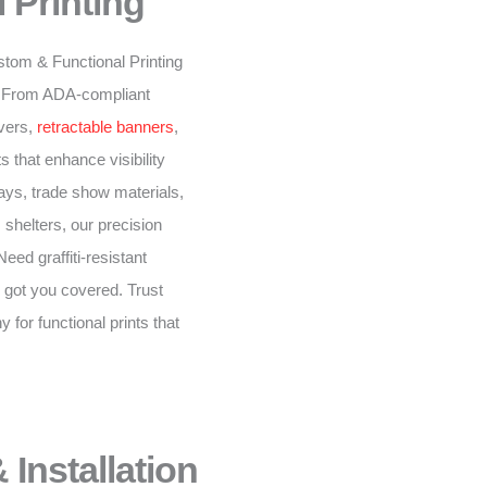
 Printing
stom & Functional Printing
n. From ADA-compliant
overs,
retractable banners
,
 that enhance visibility
ys, trade show materials,
 shelters, our precision
eed graffiti-resistant
 got you covered. Trust
for functional prints that
 Installation