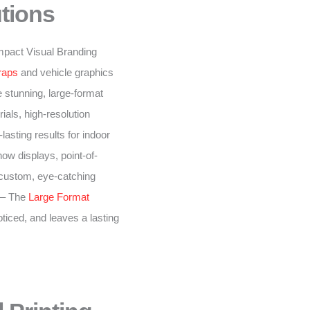
tions
-impact Visual Branding
raps
and vehicle graphics
 stunning, large-format
ials, high-resolution
lasting results for indoor
ow displays, point-of-
 custom, eye-catching
– The
Large Format
oticed, and leaves a lasting