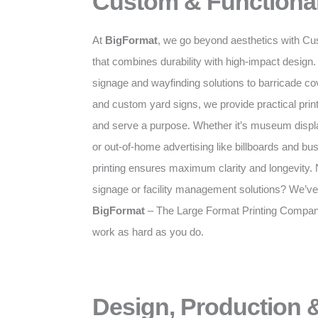
Custom & Functional
At
BigFormat
, we go beyond aesthetics with Cu
that combines durability with high-impact desig
signage and wayfinding solutions to barricade c
and custom yard signs, we provide practical prints
and serve a purpose. Whether it’s museum displa
or out-of-home advertising like billboards and bus
printing ensures maximum clarity and longevity. N
signage or facility management solutions? We’ve
BigFormat
– The Large Format Printing Company 
work as hard as you do.
Design, Production &