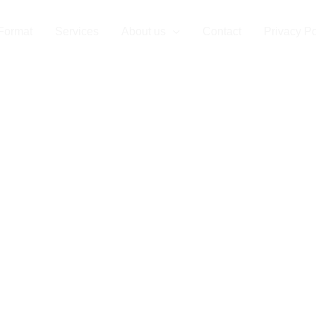
Format
Services
About us
Contact
Privacy Po
r Partner for 
e Format Prin