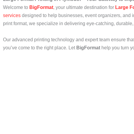
Welcome to
BigFormat
, your ultimate destination for
Large F
services
designed to help businesses, event organizers, and in
print format, we specialize in delivering eye-catching, durable,
Our advanced printing technology and expert team ensure that y
you’ve come to the right place. Let
BigFormat
help you turn yo