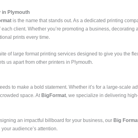
 in Plymouth
ormat
is the name that stands out. As a dedicated printing comp
 of each client. Whether you’re promoting a business, decorating 
ional prints every time.
e of large format printing services designed to give you the flex
s us apart from other printers in Plymouth.
eeds to make a bold statement. Whether it’s for a large-scale ad
 a crowded space. At
BigFormat
, we specialize in delivering high
signing an impactful billboard for your business, our
Big Format
e your audience’s attention.