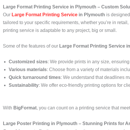
Large Format Printing Service in Plymouth – Custom Solut
Our
Large Format Printing Service
in Plymouth
is designed 
tailored to your specific requirements, whether you’re in retail
printing service is adaptable to any project, big or small.
Some of the features of our
Large Format Printing Service i
Customized sizes
: We provide prints in any size, ensuring t
Various materials
: Choose from a variety of materials inclu
Quick turnaround times
: We understand that deadlines ma
Sustainability
: We offer eco-friendly printing options for c
With
BigFormat
, you can count on a printing service that me
Large Poster Printing in Plymouth – Stunning Prints for 