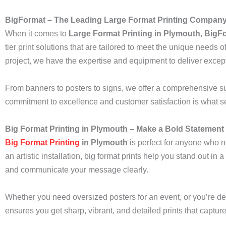
BigFormat – The Leading Large Format Printing Company
When it comes to
Large Format Printing in Plymouth
,
BigF
tier print solutions that are tailored to meet the unique needs
project, we have the expertise and equipment to deliver except
From banners to posters to signs, we offer a comprehensive suit
commitment to excellence and customer satisfaction is what set
Big Format Printing in Plymouth – Make a Bold Statement
Big Format Printing
in Plymouth
is perfect for anyone who n
an artistic installation, big format prints help you stand out in
and communicate your message clearly.
Whether you need oversized posters for an event, or you’re de
ensures you get sharp, vibrant, and detailed prints that captur