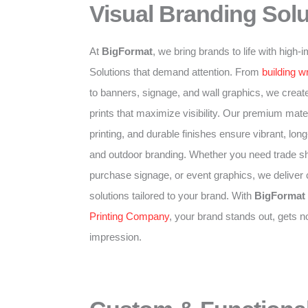
Visual Branding Solu
At
BigFormat
, we bring brands to life with high
Solutions that demand attention. From
building w
to banners, signage, and wall graphics, we create
prints that maximize visibility. Our premium mater
printing, and durable finishes ensure vibrant, long-
and outdoor branding. Whether you need trade sh
purchase signage, or event graphics, we deliver
solutions tailored to your brand. With
BigFormat
Printing Company
, your brand stands out, gets n
impression.