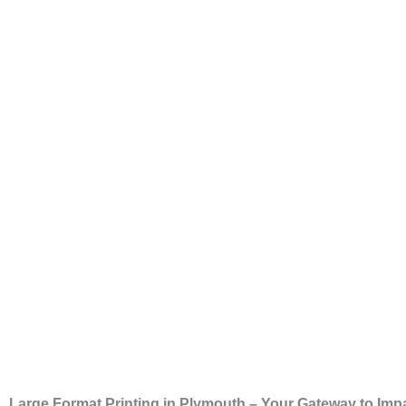
Large Format Printing in Plymouth – Your Gateway to Impa