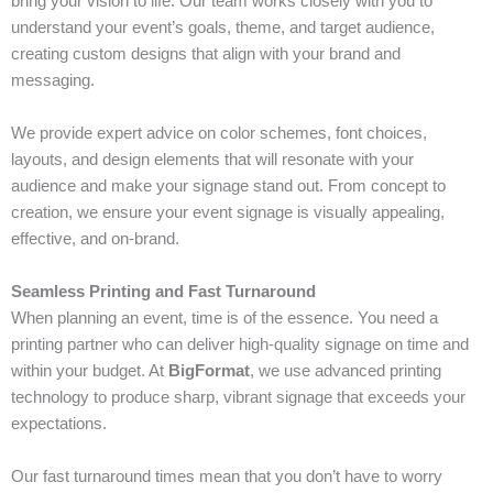
bring your vision to life. Our team works closely with you to
understand your event’s goals, theme, and target audience,
creating custom designs that align with your brand and
messaging.
We provide expert advice on color schemes, font choices,
layouts, and design elements that will resonate with your
audience and make your signage stand out. From concept to
creation, we ensure your event signage is visually appealing,
effective, and on-brand.
Seamless Printing and Fast Turnaround
When planning an event, time is of the essence. You need a
printing partner who can deliver high-quality signage on time and
within your budget. At
BigFormat
, we use advanced printing
technology to produce sharp, vibrant signage that exceeds your
expectations.
Our fast turnaround times mean that you don’t have to worry