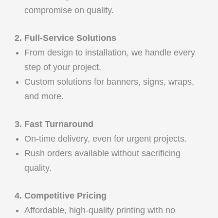
compromise on quality.
2. Full-Service Solutions
From design to installation, we handle every
step of your project.
Custom solutions for banners, signs, wraps,
and more.
3. Fast Turnaround
On-time delivery, even for urgent projects.
Rush orders available without sacrificing
quality.
4. Competitive Pricing
Affordable, high-quality printing with no