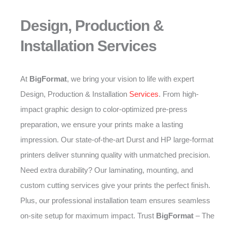
Design, Production &
Installation Services
At
BigFormat
, we bring your vision to life with expert
Design, Production & Installation
Services
. From high-
impact graphic design to color-optimized pre-press
preparation, we ensure your prints make a lasting
impression. Our state-of-the-art Durst and HP large-format
printers deliver stunning quality with unmatched precision.
Need extra durability? Our laminating, mounting, and
custom cutting services give your prints the perfect finish.
Plus, our professional installation team ensures seamless
on-site setup for maximum impact. Trust
BigFormat
– The