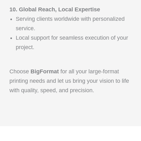
10. Global Reach, Local Expertise
Serving clients worldwide with personalized
service.
Local support for seamless execution of your
project.
Choose
BigFormat
for all your large-format
printing needs and let us bring your vision to life
with quality, speed, and precision.