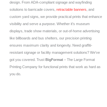
design. From ADA-compliant signage and wayfinding
solutions to barricade covers,
retractable banners
, and
custom yard signs, we provide practical prints that enhance
visibility and serve a purpose. Whether it’s museum
displays, trade show materials, or out-of-home advertising
like billboards and bus shelters, our precision printing
ensures maximum clarity and longevity. Need graffiti-
resistant signage or facility management solutions? We’ve
got you covered. Trust
BigFormat
– The Large Format
Printing Company for functional prints that work as hard as
you do.