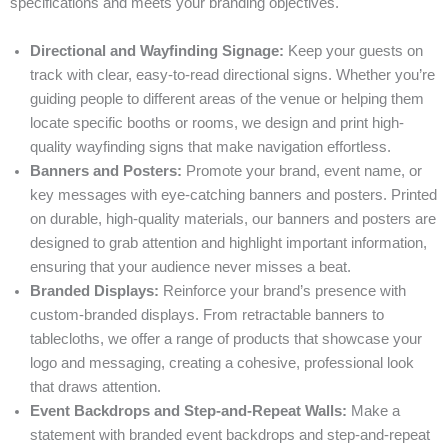
specifications and meets your branding objectives.
Directional and Wayfinding Signage:
Keep your guests on
track with clear, easy-to-read directional signs. Whether you’re
guiding people to different areas of the venue or helping them
locate specific booths or rooms, we design and print high-
quality wayfinding signs that make navigation effortless.
Banners and Posters:
Promote your brand, event name, or
key messages with eye-catching banners and posters. Printed
on durable, high-quality materials, our banners and posters are
designed to grab attention and highlight important information,
ensuring that your audience never misses a beat.
Branded Displays:
Reinforce your brand’s presence with
custom-branded displays. From retractable banners to
tablecloths, we offer a range of products that showcase your
logo and messaging, creating a cohesive, professional look
that draws attention.
Event Backdrops and Step-and-Repeat Walls:
Make a
statement with branded event backdrops and step-and-repeat