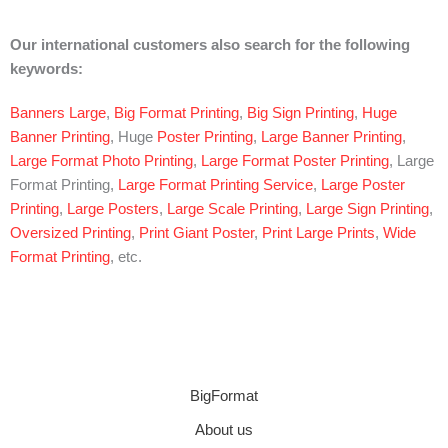
Our international customers also search for the following
keywords:
Banners Large
,
Big Format Printing
,
Big Sign Printing
,
Huge
Banner Printing
, Huge
Poster Printing
,
Large Banner Printing
,
Large Format Photo Printing
,
Large Format Poster Printing
, Large
Format Printing,
Large Format Printing Service
,
Large Poster
Printing
,
Large Posters
,
Large Scale Printing
,
Large Sign Printing
,
Oversized Printing
,
Print Giant Poster
,
Print Large Prints
,
Wide
Format Printing
, etc.
BigFormat
About us