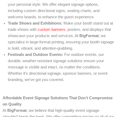
your personal style. We offer elegant signage options,
including custom directional signs, seating charts, and
welcome boards, to enhance the guest experience.
Trade Shows and Exhibitions:
Make your booth stand out at
trade shows with
custom banners
, posters, and displays that
showcase your products and services. At
BigFormat
, we
specialize in large-format printing, ensuring your booth signage
is bold, vibrant, and attention-grabbing.
Festivals and Outdoor Events:
For outdoor events, our
durable, weather-resistant signage solutions ensure your
message is visible and intact, no matter the conditions.
Whether it’s directional signage, sponsor banners, or event
branding, we’ve got you covered.
Affordable Event Signage Solutions That Don’t Compromise
on Quality
At
BigFormat
, we believe that high-quality event signage
shouldn’t break the bank. We offer competitive pricing on all of our