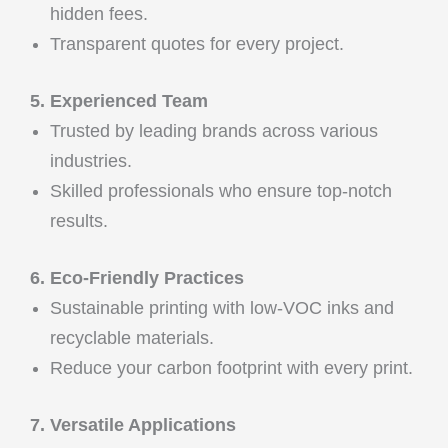
hidden fees.
Transparent quotes for every project.
5. Experienced Team
Trusted by leading brands across various
industries.
Skilled professionals who ensure top-notch
results.
6. Eco-Friendly Practices
Sustainable printing with low-VOC inks and
recyclable materials.
Reduce your carbon footprint with every print.
7. Versatile Applications