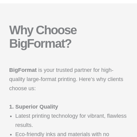
Why Choose
BigFormat?
BigFormat
is your trusted partner for high-
quality large-format printing. Here’s why clients
choose us:
1. Superior Quality
Latest printing technology for vibrant, flawless
results.
Eco-friendly inks and materials with no