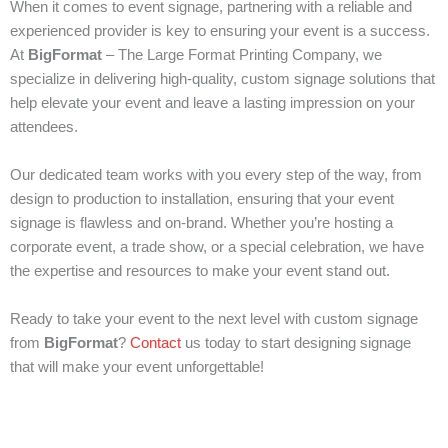
When it comes to event signage, partnering with a reliable and
experienced provider is key to ensuring your event is a success.
At
BigFormat
– The Large Format Printing Company, we
specialize in delivering high-quality, custom signage solutions that
help elevate your event and leave a lasting impression on your
attendees.
Our dedicated team works with you every step of the way, from
design to production to installation, ensuring that your event
signage is flawless and on-brand. Whether you’re hosting a
corporate event, a trade show, or a special celebration, we have
the expertise and resources to make your event stand out.
Ready to take your event to the next level with custom signage
from
BigFormat
?
Contact
us today to start designing signage
that will make your event unforgettable!