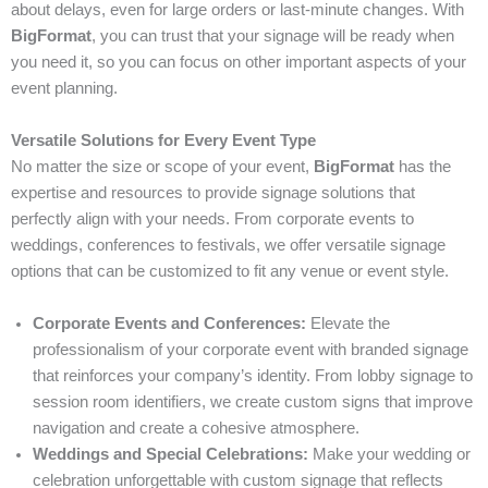
about delays, even for large orders or last-minute changes. With
BigFormat
, you can trust that your signage will be ready when
you need it, so you can focus on other important aspects of your
event planning.
Versatile Solutions for Every Event Type
No matter the size or scope of your event,
BigFormat
has the
expertise and resources to provide signage solutions that
perfectly align with your needs. From corporate events to
weddings, conferences to festivals, we offer versatile signage
options that can be customized to fit any venue or event style.
Corporate Events and Conferences:
Elevate the
professionalism of your corporate event with branded signage
that reinforces your company’s identity. From lobby signage to
session room identifiers, we create custom signs that improve
navigation and create a cohesive atmosphere.
Weddings and Special Celebrations:
Make your wedding or
celebration unforgettable with custom signage that reflects