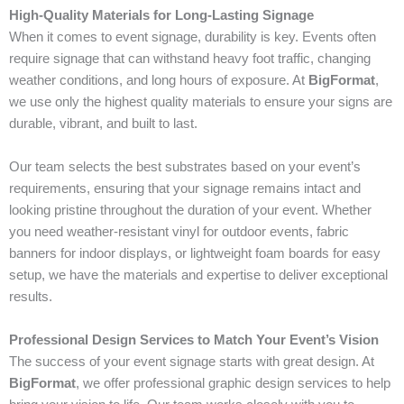
High-Quality Materials for Long-Lasting Signage
When it comes to event signage, durability is key. Events often
require signage that can withstand heavy foot traffic, changing
weather conditions, and long hours of exposure. At
BigFormat
,
we use only the highest quality materials to ensure your signs are
durable, vibrant, and built to last.
Our team selects the best substrates based on your event’s
requirements, ensuring that your signage remains intact and
looking pristine throughout the duration of your event. Whether
you need weather-resistant vinyl for outdoor events, fabric
banners for indoor displays, or lightweight foam boards for easy
setup, we have the materials and expertise to deliver exceptional
results.
Professional Design Services to Match Your Event’s Vision
The success of your event signage starts with great design. At
BigFormat
, we offer professional graphic design services to help