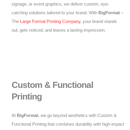
signage, or event graphics, we deliver custom, eye-
catching solutions tailored to your brand. With
BigFormat
–
The
Large Format Printing Company
, your brand stands
out, gets noticed, and leaves a lasting impression.
Custom & Functional
Printing
At
BigFormat
, we go beyond aesthetics with Custom &
Functional Printing that combines durability with high-impact