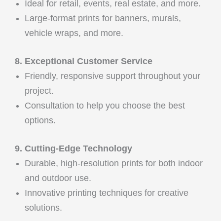
Ideal for retail, events, real estate, and more.
Large-format prints for banners, murals,
vehicle wraps, and more.
8. Exceptional Customer Service
Friendly, responsive support throughout your
project.
Consultation to help you choose the best
options.
9. Cutting-Edge Technology
Durable, high-resolution prints for both indoor
and outdoor use.
Innovative printing techniques for creative
solutions.