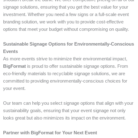
signage solutions, ensuring that you get the best value for your
investment. Whether you need a few signs or a full-scale event
branding solution, we work with you to provide cost-effective
options that meet your budget without compromising on quality.
Sustainable Signage Options for Environmentally-Conscious
Events
As more events strive to minimize their environmental impact,
BigFormat
is proud to offer sustainable signage options. From
eco-friendly materials to recyclable signage solutions, we are
committed to providing environmentally-conscious choices for
your event.
Our team can help you select signage options that align with your
sustainability goals, ensuring that your event signage not only
looks great but also minimizes its impact on the environment.
Partner with BigFormat for Your Next Event