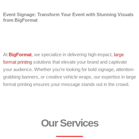
Event Signage: Transform Your Event with Stunning Visuals
from BigFormat
At
BigFormat
, we specialize in delivering high-impact,
large
format printing
solutions that elevate your brand and captivate
your audience. Whether you’re looking for bold signage, attention-
grabbing banners, or creative vehicle wraps, our expertise in large
format printing ensures your message stands out in the crowd.
Our Services