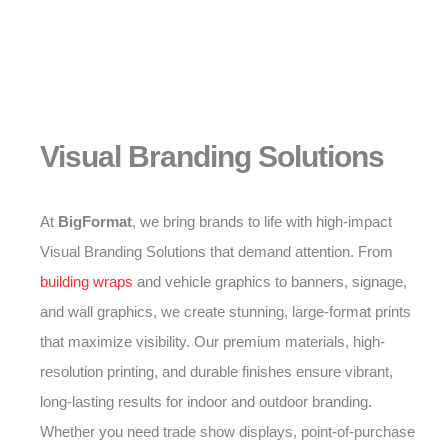
Visual Branding Solutions
At
BigFormat
, we bring brands to life with high-impact
Visual Branding Solutions that demand attention. From
building wraps
and vehicle graphics to banners, signage,
and wall graphics, we create stunning, large-format prints
that maximize visibility. Our premium materials, high-
resolution printing, and durable finishes ensure vibrant,
long-lasting results for indoor and outdoor branding.
Whether you need trade show displays, point-of-purchase