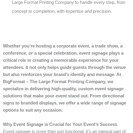
Large Format Printing Company to handle every step, from
concept to completion, with expertise and precision.
Whether you’re hosting a corporate event, a trade show, a
conference, or a special celebration, event signage plays a
critical role in creating a memorable experience for your
attendees. It not only helps guide guests through the venue
but also reinforces your brand’s identity and message. At
BigFormat – The Large Format Printing Company, we
specialize in delivering high-quality, custom event signage
solutions that make your event stand out. From directional
signs to branded displays, we offer a wide range of signage
options to suit any occasion.
Why Event Signage is Crucial for Your Event’s Success
Event signage is more than just functional; it’s an integral part of