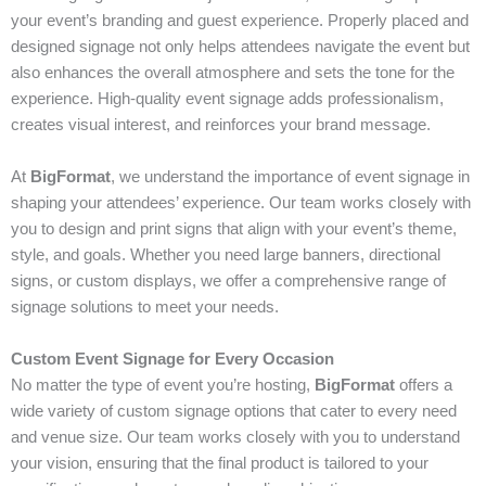
your event’s branding and guest experience. Properly placed and
designed signage not only helps attendees navigate the event but
also enhances the overall atmosphere and sets the tone for the
experience. High-quality event signage adds professionalism,
creates visual interest, and reinforces your brand message.
At
BigFormat
, we understand the importance of event signage in
shaping your attendees’ experience. Our team works closely with
you to design and print signs that align with your event’s theme,
style, and goals. Whether you need large banners, directional
signs, or custom displays, we offer a comprehensive range of
signage solutions to meet your needs.
Custom Event Signage for Every Occasion
No matter the type of event you’re hosting,
BigFormat
offers a
wide variety of custom signage options that cater to every need
and venue size. Our team works closely with you to understand
your vision, ensuring that the final product is tailored to your