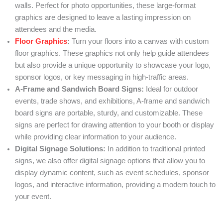
walls. Perfect for photo opportunities, these large-format
graphics are designed to leave a lasting impression on
attendees and the media.
Floor Graphics
:
Turn your floors into a canvas with custom
floor graphics. These graphics not only help guide attendees
but also provide a unique opportunity to showcase your logo,
sponsor logos, or key messaging in high-traffic areas.
A-Frame and Sandwich Board Signs:
Ideal for outdoor
events, trade shows, and exhibitions, A-frame and sandwich
board signs are portable, sturdy, and customizable. These
signs are perfect for drawing attention to your booth or display
while providing clear information to your audience.
Digital Signage Solutions:
In addition to traditional printed
signs, we also offer digital signage options that allow you to
display dynamic content, such as event schedules, sponsor
logos, and interactive information, providing a modern touch to
your event.