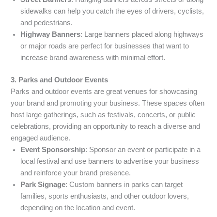
sidewalks can help you catch the eyes of drivers, cyclists,
and pedestrians.
Highway Banners
: Large banners placed along highways
or major roads are perfect for businesses that want to
increase brand awareness with minimal effort.
3. Parks and Outdoor Events
Parks and outdoor events are great venues for showcasing
your brand and promoting your business. These spaces often
host large gatherings, such as festivals, concerts, or public
celebrations, providing an opportunity to reach a diverse and
engaged audience.
Event Sponsorship
: Sponsor an event or participate in a
local festival and use banners to advertise your business
and reinforce your brand presence.
Park Signage
: Custom banners in parks can target
families, sports enthusiasts, and other outdoor lovers,
depending on the location and event.