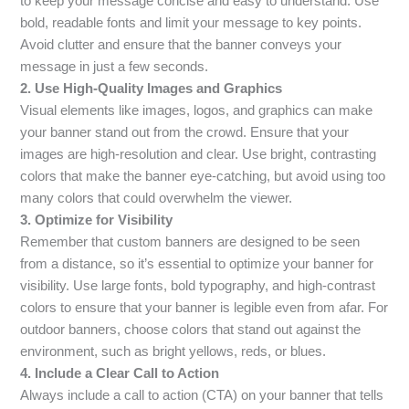
to keep your message concise and easy to understand. Use
bold, readable fonts and limit your message to key points.
Avoid clutter and ensure that the banner conveys your
message in just a few seconds.
2. Use High-Quality Images and Graphics
Visual elements like images, logos, and graphics can make
your banner stand out from the crowd. Ensure that your
images are high-resolution and clear. Use bright, contrasting
colors that make the banner eye-catching, but avoid using too
many colors that could overwhelm the viewer.
3. Optimize for Visibility
Remember that custom banners are designed to be seen
from a distance, so it’s essential to optimize your banner for
visibility. Use large fonts, bold typography, and high-contrast
colors to ensure that your banner is legible even from afar. For
outdoor banners, choose colors that stand out against the
environment, such as bright yellows, reds, or blues.
4. Include a Clear Call to Action
Always include a call to action (CTA) on your banner that tells