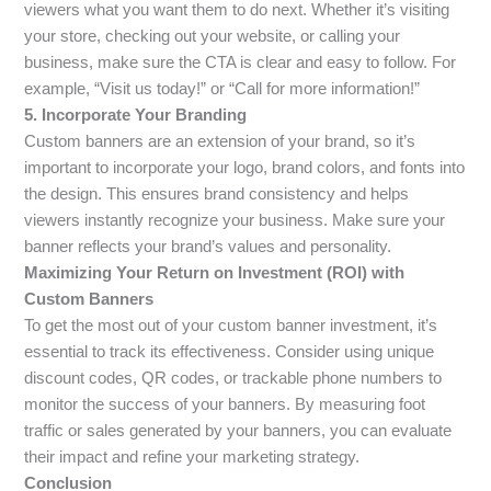
viewers what you want them to do next. Whether it’s visiting
your store, checking out your website, or calling your
business, make sure the CTA is clear and easy to follow. For
example, “Visit us today!” or “Call for more information!”
5. Incorporate Your Branding
Custom banners are an extension of your brand, so it’s
important to incorporate your logo, brand colors, and fonts into
the design. This ensures brand consistency and helps
viewers instantly recognize your business. Make sure your
banner reflects your brand’s values and personality.
Maximizing Your Return on Investment (ROI) with
Custom Banners
To get the most out of your custom banner investment, it’s
essential to track its effectiveness. Consider using unique
discount codes, QR codes, or trackable phone numbers to
monitor the success of your banners. By measuring foot
traffic or sales generated by your banners, you can evaluate
their impact and refine your marketing strategy.
Conclusion