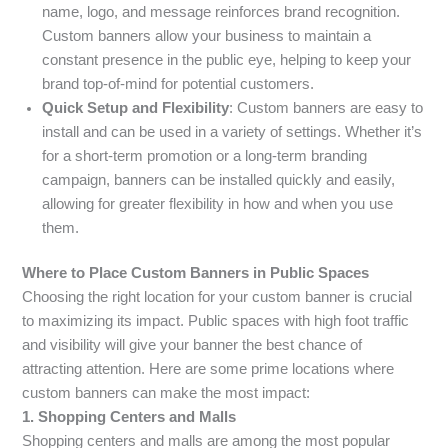
name, logo, and message reinforces brand recognition.
Custom banners allow your business to maintain a
constant presence in the public eye, helping to keep your
brand top-of-mind for potential customers.
Quick Setup and Flexibility
: Custom banners are easy to
install and can be used in a variety of settings. Whether it’s
for a short-term promotion or a long-term branding
campaign, banners can be installed quickly and easily,
allowing for greater flexibility in how and when you use
them.
Where to Place Custom Banners in Public Spaces
Choosing the right location for your custom banner is crucial
to maximizing its impact. Public spaces with high foot traffic
and visibility will give your banner the best chance of
attracting attention. Here are some prime locations where
custom banners can make the most impact:
1. Shopping Centers and Malls
Shopping centers and malls are among the most popular