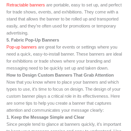
Retractable banners
are portable, easy to set up, and perfect
for trade shows, events, and exhibitions. They come with a
stand that allows the banner to be rolled up and transported
easily, and they’re often used for promotions or temporary
advertising.
5. Fabric Pop-Up Banners
Pop-up banners
are great for events or settings where you
need a quick, easy-to-install banner. These banners are ideal
for exhibitions or trade shows where your branding and
messaging need to be quickly set up and taken down.
How to Design Custom Banners That Grab Attention
Now that you know where to place your banners and which
types to use, it’s time to focus on design. The design of your
custom banner plays a critical role in its effectiveness. Here
are some tips to help you create a banner that captures
attention and communicates your message clearly:
1. Keep the Message Simple and Clear
Since people tend to glance at banners quickly, it’s important