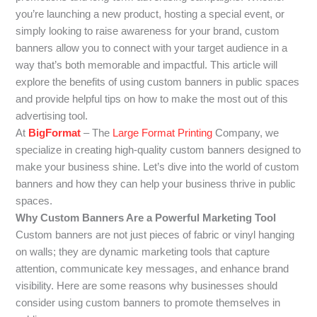
you’re launching a new product, hosting a special event, or
simply looking to raise awareness for your brand, custom
banners allow you to connect with your target audience in a
way that’s both memorable and impactful. This article will
explore the benefits of using custom banners in public spaces
and provide helpful tips on how to make the most out of this
advertising tool.
At
BigFormat
– The
Large Format Printing
Company, we
specialize in creating high-quality custom banners designed to
make your business shine. Let’s dive into the world of custom
banners and how they can help your business thrive in public
spaces.
Why Custom Banners Are a Powerful Marketing Tool
Custom banners are not just pieces of fabric or vinyl hanging
on walls; they are dynamic marketing tools that capture
attention, communicate key messages, and enhance brand
visibility. Here are some reasons why businesses should
consider using custom banners to promote themselves in