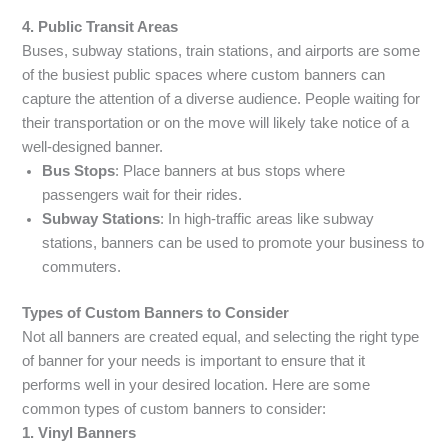
4. Public Transit Areas
Buses, subway stations, train stations, and airports are some
of the busiest public spaces where custom banners can
capture the attention of a diverse audience. People waiting for
their transportation or on the move will likely take notice of a
well-designed banner.
Bus Stops
: Place banners at bus stops where
passengers wait for their rides.
Subway Stations
: In high-traffic areas like subway
stations, banners can be used to promote your business to
commuters.
Types of Custom Banners to Consider
Not all banners are created equal, and selecting the right type
of banner for your needs is important to ensure that it
performs well in your desired location. Here are some
common types of custom banners to consider:
1. Vinyl Banners