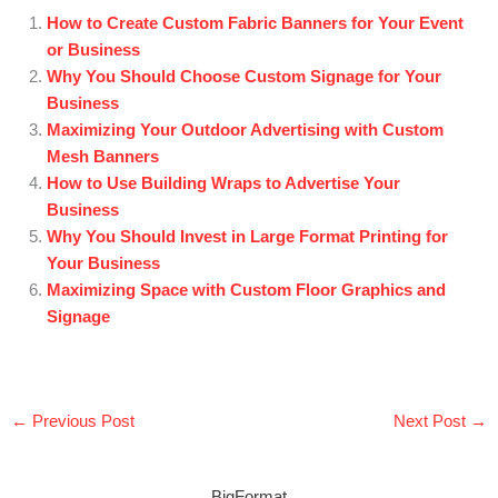
How to Create Custom Fabric Banners for Your Event
or Business
Why You Should Choose Custom Signage for Your
Business
Maximizing Your Outdoor Advertising with Custom
Mesh Banners
How to Use Building Wraps to Advertise Your
Business
Why You Should Invest in Large Format Printing for
Your Business
Maximizing Space with Custom Floor Graphics and
Signage
←
Previous Post
Next Post
→
BigFormat