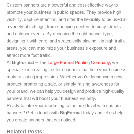
Custom banners are a powerful and cost-effective way to
promote your business in public spaces. They provide high
visibility, capture attention, and offer the flexibility to be used in
a variety of settings, from shopping centers to busy streets
and outdoor events. By choosing the right banner type,
designing it with care, and strategically placing it in high-traffic
areas, you can maximize your business’s exposure and
attract more foot traffic.
At
BigFormat
– The
Large Format Printing Company
, we
specialize in creating custom banners that help your business
make a lasting impression. Whether you’re launching a new
product, promoting a sale, or simply raising awareness for
your brand, we can help you design and produce high-quality
banners that will boost your business visibility.
Ready to take your marketing to the next level with custom
banners? Get in touch with
BigFormat
today and let us help
you create banners that get noticed.
Related Posts: