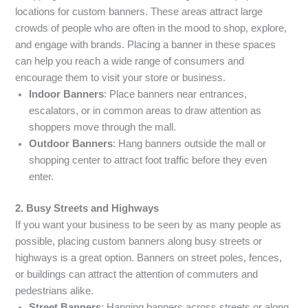
locations for custom banners. These areas attract large
crowds of people who are often in the mood to shop, explore,
and engage with brands. Placing a banner in these spaces
can help you reach a wide range of consumers and
encourage them to visit your store or business.
Indoor Banners
: Place banners near entrances,
escalators, or in common areas to draw attention as
shoppers move through the mall.
Outdoor Banners
: Hang banners outside the mall or
shopping center to attract foot traffic before they even
enter.
2. Busy Streets and Highways
If you want your business to be seen by as many people as
possible, placing custom banners along busy streets or
highways is a great option. Banners on street poles, fences,
or buildings can attract the attention of commuters and
pedestrians alike.
Street Banners
: Hanging banners across streets or along