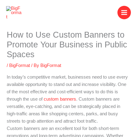
Skip
to
content
How to Use Custom Banners to
Promote Your Business in Public
Spaces
/
BigFormat
/ By
BigFormat
In today’s competitive market, businesses need to use every
available opportunity to stand out and increase visibility. One
of the most effective and cost-efficient ways to do this is
through the use of
custom banners
. Custom banners are
versatile, eye-catching, and can be strategically placed in
high-traffic areas like shopping centers, parks, and busy
streets to grab attention and attract foot traffic.
Custom banners are an excellent tool for both short-term
promotions and long-term advertising campaigns. Whether