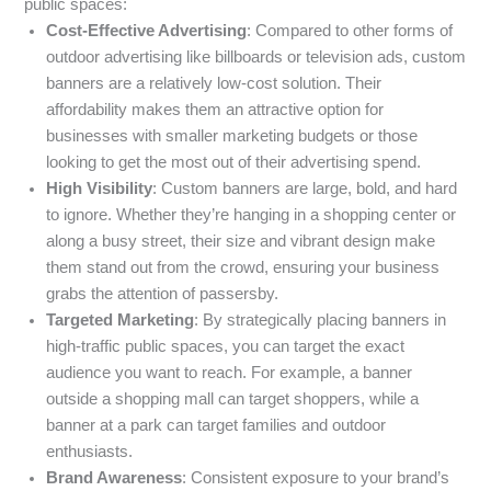
public spaces:
Cost-Effective Advertising
: Compared to other forms of
outdoor advertising like billboards or television ads, custom
banners are a relatively low-cost solution. Their
affordability makes them an attractive option for
businesses with smaller marketing budgets or those
looking to get the most out of their advertising spend.
High Visibility
: Custom banners are large, bold, and hard
to ignore. Whether they’re hanging in a shopping center or
along a busy street, their size and vibrant design make
them stand out from the crowd, ensuring your business
grabs the attention of passersby.
Targeted Marketing
: By strategically placing banners in
high-traffic public spaces, you can target the exact
audience you want to reach. For example, a banner
outside a shopping mall can target shoppers, while a
banner at a park can target families and outdoor
enthusiasts.
Brand Awareness
: Consistent exposure to your brand’s