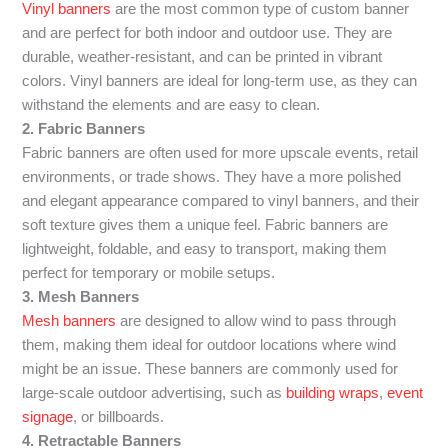
Vinyl banners
are the most common type of custom banner
and are perfect for both indoor and outdoor use. They are
durable, weather-resistant, and can be printed in vibrant
colors. Vinyl banners are ideal for long-term use, as they can
withstand the elements and are easy to clean.
2. Fabric Banners
Fabric banners are often used for more upscale events, retail
environments, or trade shows. They have a more polished
and elegant appearance compared to vinyl banners, and their
soft texture gives them a unique feel. Fabric banners are
lightweight, foldable, and easy to transport, making them
perfect for temporary or mobile setups.
3. Mesh Banners
Mesh banners
are designed to allow wind to pass through
them, making them ideal for outdoor locations where wind
might be an issue. These banners are commonly used for
large-scale outdoor advertising, such as
building wraps
,
event
signage
, or billboards.
4. Retractable Banners