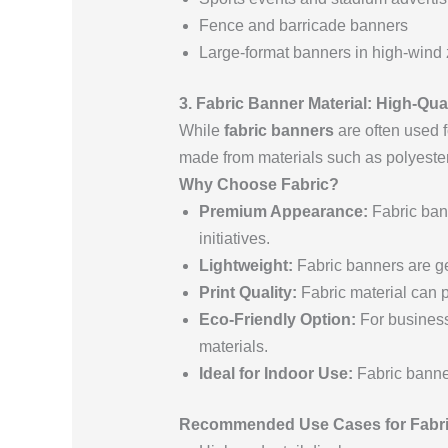
Fence and barricade banners
Large-format banners in high-wind
3. Fabric Banner Material: High-Qu
While
fabric banners
are often used f
made from materials such as polyester 
Why Choose Fabric?
Premium Appearance:
Fabric bann
initiatives.
Lightweight:
Fabric banners are gen
Print Quality:
Fabric material can pr
Eco-Friendly Option:
For business
materials.
Ideal for Indoor Use:
Fabric banner
Recommended Use Cases for Fabri