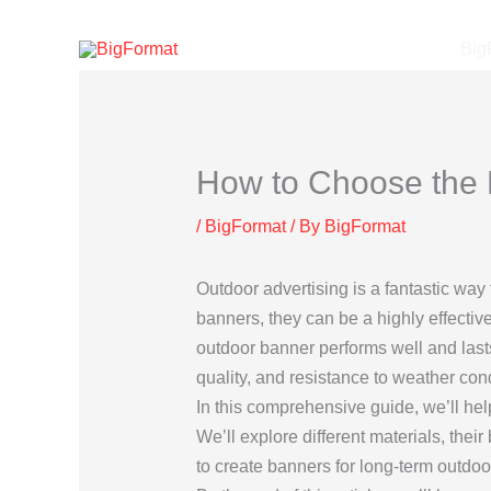
Skip
to
Big
content
How to Choose the R
/
BigFormat
/ By
BigFormat
Outdoor advertising is a fantastic way 
banners, they can be a highly effectiv
outdoor banner performs well and lasts 
quality, and resistance to weather con
In this comprehensive guide, we’ll hel
We’ll explore different materials, the
to create banners for long-term outdoo