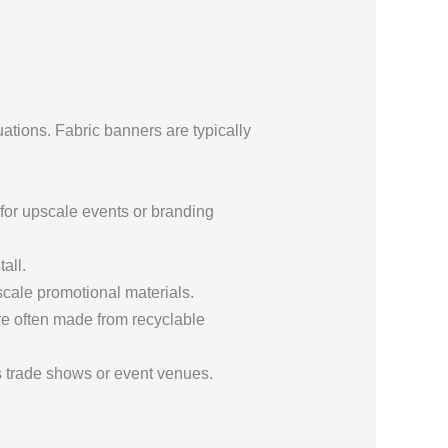
uations. Fabric banners are typically
for upscale events or branding
all.
pscale promotional materials.
re often made from recyclable
s trade shows or event venues.