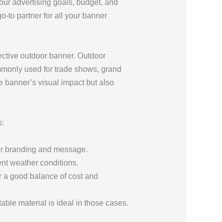
your advertising goals, budget, and
-to partner for all your banner
ffective outdoor banner. Outdoor
mmonly used for trade shows, grand
he banner’s visual impact but also
s:
your branding and message.
rent weather conditions.
r a good balance of cost and
ble material is ideal in those cases.