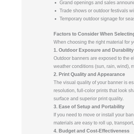
Grand openings and sales announ
Trade shows or outdoor festivals w
Temporary outdoor signage for se
Factors to Consider When Selectin
When choosing the right material for yo
1. Outdoor Exposure and Durability
Outdoor banners are exposed to the ele
weather conditions (sun, rain, wind), m
2. Print Quality and Appearance
The visual quality of your banner is e
resolution, full-color prints that look 
surface and superior print quality.
3. Ease of Setup and Portability
If you need to move or install your ba
materials are easy to roll up, transpor
4. Budget and Cost-Effectiveness