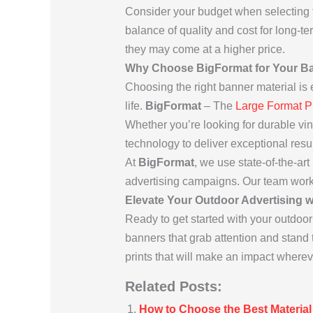
Consider your budget when selecting 
balance of quality and cost for long-t
they may come at a higher price.
Why Choose BigFormat for Your Ba
Choosing the right banner material is es
life.
BigFormat
– The
Large Format P
Whether you’re looking for durable vin
technology to deliver exceptional resul
At
BigFormat
, we use state-of-the-art
advertising campaigns. Our team work
Elevate Your Outdoor Advertising 
Ready to get started with your outdo
banners that grab attention and stand t
prints that will make an impact wherev
Related Posts:
How to Choose the Best Material