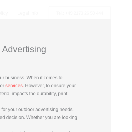
licy
Legal Info
Tel.: +49 2173 26 50 444
 Advertising
your business. When it comes to
 or
services
. However, to ensure your
rial impacts the durability, print
 for your outdoor advertising needs.
rmed decision. Whether you are looking