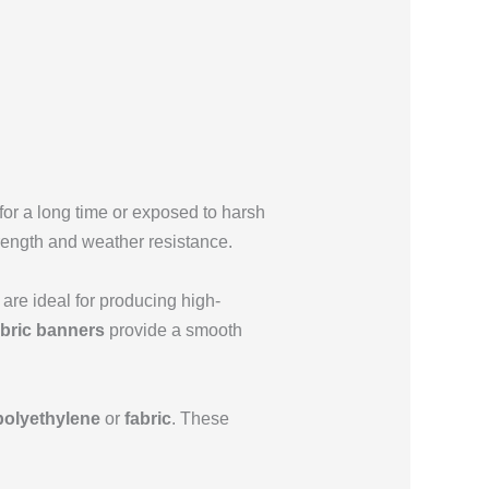
 for a long time or exposed to harsh
trength and weather resistance.
are ideal for producing high-
abric banners
provide a smooth
polyethylene
or
fabric
. These