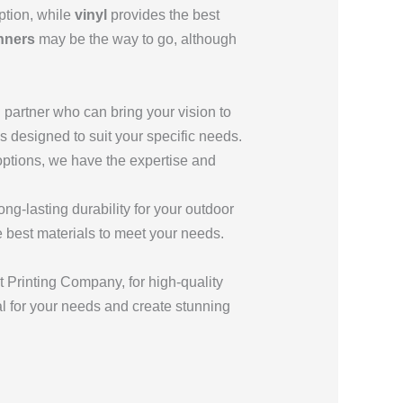
ption, while
vinyl
provides the best
nners
may be the way to go, although
ng partner who can bring your vision to
s designed to suit your specific needs.
 options, we have the expertise and
ong-lasting durability for your outdoor
best materials to meet your needs.
Printing Company, for high-quality
ial for your needs and create stunning