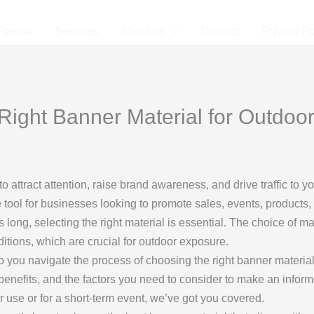
Format
Services
About us
Contact
Privacy Po
ight Banner Material for Outdoor
to attract attention, raise brand awareness, and drive traffic to 
e tool for businesses looking to promote sales, events, products,
long, selecting the right material is essential. The choice of mate
ditions, which are crucial for outdoor exposure.
p you navigate the process of choosing the right banner material
ir benefits, and the factors you need to consider to make an info
r use or for a short-term event, we’ve got you covered.