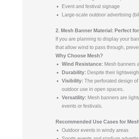
Event and festival signage
Large-scale outdoor advertising (bi
2. Mesh Banner Material: Perfect f
If you are planning to display your ba
that allow wind to pass through, prev
Why Choose Mesh?
Wind Resistance:
Mesh banners are
Durability:
Despite their lightweig
Visibility:
The perforated design of 
outdoor use in open spaces.
Versatility:
Mesh banners are lightwe
events or festivals.
Recommended Use Cases for Mesh
Outdoor events in windy areas
Sports events and stadium advertis