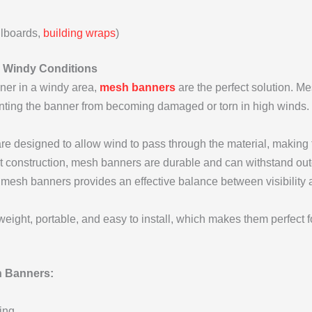
llboards,
building wraps
)
or Windy Conditions
nner in a windy area,
mesh banners
are the perfect solution. Me
enting the banner from becoming damaged or torn in high winds.
 designed to allow wind to pass through the material, making t
ht construction, mesh banners are durable and can withstand ou
mesh banners provides an effective balance between visibility a
ight, portable, and easy to install, which makes them perfect fo
 Banners:
ing