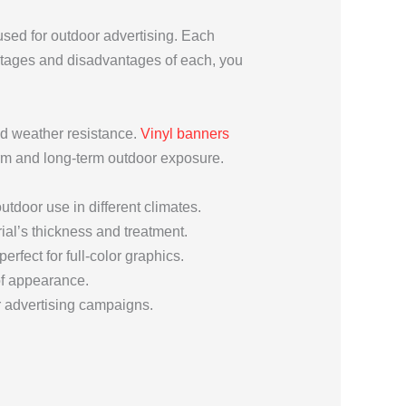
used for outdoor advertising. Each
antages and disadvantages of each, you
and weather resistance.
Vinyl banners
term and long-term outdoor exposure.
outdoor use in different climates.
ial’s thickness and treatment.
erfect for full-color graphics.
 of appearance.
r advertising campaigns.