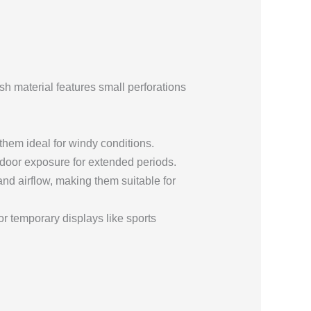
sh material features small perforations
hem ideal for windy conditions.
tdoor exposure for extended periods.
nd airflow, making them suitable for
r temporary displays like sports