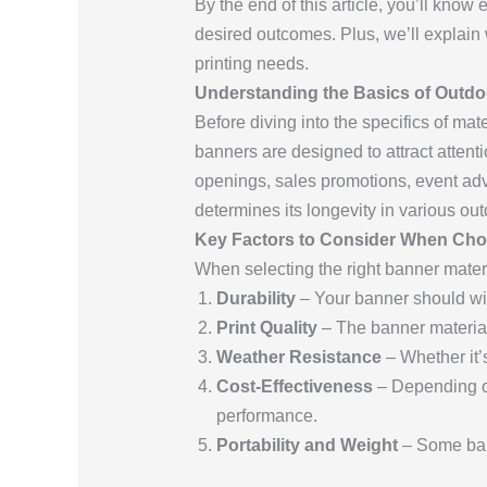
By the end of this article, you’ll know
desired outcomes. Plus, we’ll explai
printing needs.
Understanding the Basics of Outd
Before diving into the specifics of mat
banners are designed to attract atten
openings, sales promotions, event adve
determines its longevity in various out
Key Factors to Consider When Cho
When selecting the right banner materi
Durability
– Your banner should wit
Print Quality
– The banner material 
Weather Resistance
– Whether it’s
Cost-Effectiveness
– Depending on
performance.
Portability and Weight
– Some bann