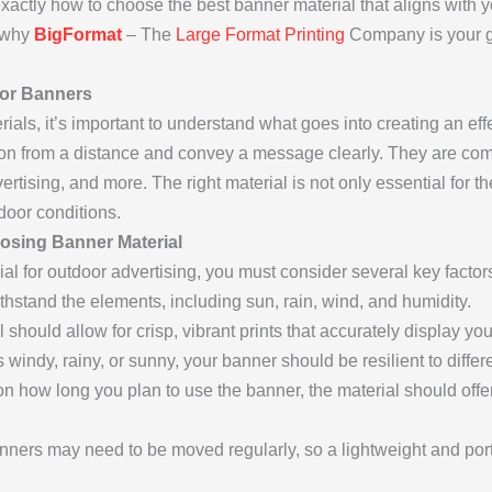
 exactly how to choose the best banner material that aligns with 
n why
BigFormat
– The
Large Format Printing
Company is your go
oor Banners
erials, it’s important to understand what goes into creating an e
tion from a distance and convey a message clearly. They are co
rtising, and more. The right material is not only essential for t
door conditions.
osing Banner Material
al for outdoor advertising, you must consider several key factor
hstand the elements, including sun, rain, wind, and humidity.
should allow for crisp, vibrant prints that accurately display 
 windy, rainy, or sunny, your banner should be resilient to diffe
 how long you plan to use the banner, the material should offe
ers may need to be moved regularly, so a lightweight and porta