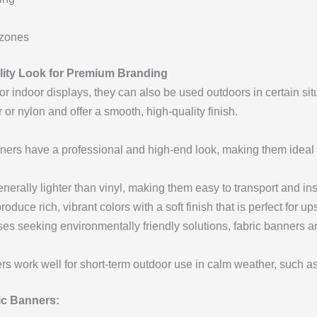
 zones
ality Look for Premium Branding
or indoor displays, they can also be used outdoors in certain sit
or nylon and offer a smooth, high-quality finish.
ers have a professional and high-end look, making them ideal 
erally lighter than vinyl, making them easy to transport and inst
oduce rich, vibrant colors with a soft finish that is perfect for u
es seeking environmentally friendly solutions, fabric banners a
s work well for short-term outdoor use in calm weather, such a
c Banners: