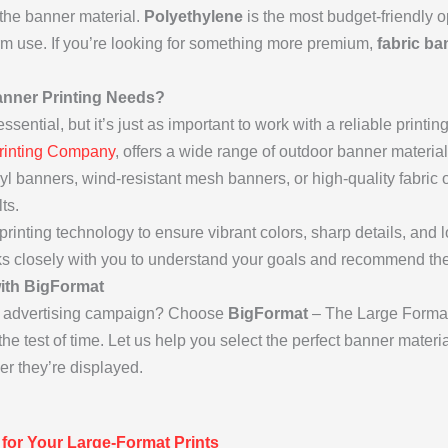
the banner material.
Polyethylene
is the most budget-friendly o
erm use. If you’re looking for something more premium,
fabric ba
nner Printing Needs?
sential, but it’s just as important to work with a reliable printi
rinting Company
, offers a wide range of outdoor banner material
yl banners, wind-resistant mesh banners, or high-quality fabric
ts.
 printing technology to ensure vibrant colors, sharp details, and l
s closely with you to understand your goals and recommend the 
with BigFormat
or advertising campaign? Choose
BigFormat
– The Large Format 
he test of time. Let us help you select the perfect banner mater
er they’re displayed.
 for Your Large-Format Prints