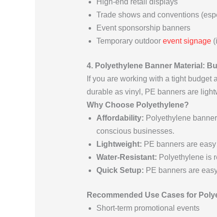
High-end retail displays
Trade shows and conventions (espe
Event sponsorship banners
Temporary outdoor
event signage
(
4. Polyethylene Banner Material: B
If you are working with a tight budget 
durable as vinyl, PE banners are light
Why Choose Polyethylene?
Affordability:
Polyethylene banners
conscious businesses.
Lightweight:
PE banners are easy t
Water-Resistant:
Polyethylene is re
Quick Setup:
PE banners are easy t
Recommended Use Cases for Polye
Short-term promotional events