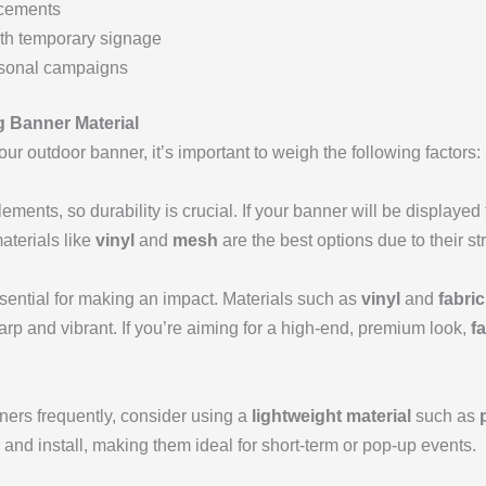
cements
ith temporary signage
asonal campaigns
g Banner Material
ur outdoor banner, it’s important to weigh the following factors:
ments, so durability is crucial. If your banner will be displayed
aterials like
vinyl
and
mesh
are the best options due to their s
ssential for making an impact. Materials such as
vinyl
and
fabric
sharp and vibrant. If you’re aiming for a high-end, premium look,
f
nners frequently, consider using a
lightweight material
such as
t, and install, making them ideal for short-term or pop-up events.