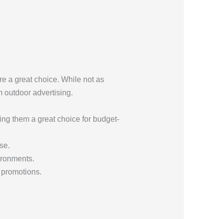
e a great choice. While not as
m outdoor advertising.
ng them a great choice for budget-
se.
vironments.
 promotions.