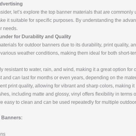
dvertising
ider, let’s explore the top banner materials that are commonly 
ake it suitable for specific purposes. By understanding the adv
ur needs.
under for Durability and Quality
terials for outdoor banners due to its durability, print quality, 
nd various weather conditions, making them ideal for both short-
ly resistant to water, rain, and wind, making it a great option for 
 and can last for months or even years, depending on the mater
nt print quality, allowing for vibrant and sharp colors, making it p
shes, including matte and glossy, vinyl offers flexibility in terms
e easy to clean and can be used repeatedly for multiple outdoo
 Banners:
ons