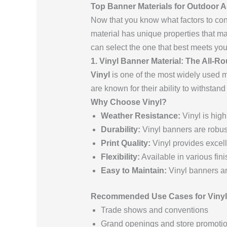
Top Banner Materials for Outdoor A
Now that you know what factors to cons
material has unique properties that m
can select the one that best meets yo
1. Vinyl Banner Material: The All-Ro
Vinyl
is one of the most widely used ma
are known for their ability to withsta
Why Choose Vinyl?
Weather Resistance:
Vinyl is high
Durability:
Vinyl banners are robust
Print Quality:
Vinyl provides excelle
Flexibility:
Available in various fini
Easy to Maintain:
Vinyl banners ar
Recommended Use Cases for Vinyl
Trade shows and conventions
Grand openings and store promoti