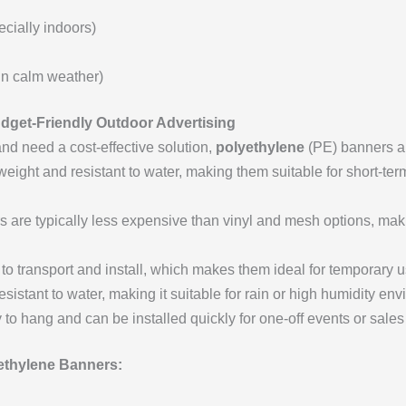
cially indoors)
in calm weather)
udget-Friendly Outdoor Advertising
and need a cost-effective solution,
polyethylene
(PE) banners ar
weight and resistant to water, making them suitable for short-ter
 are typically less expensive than vinyl and mesh options, maki
o transport and install, which makes them ideal for temporary u
sistant to water, making it suitable for rain or high humidity en
o hang and can be installed quickly for one-off events or sales
thylene Banners: