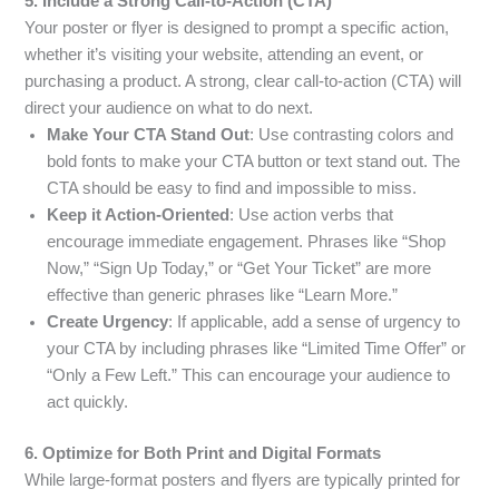
5. Include a Strong Call-to-Action (CTA)
Your poster or flyer is designed to prompt a specific action,
whether it’s visiting your website, attending an event, or
purchasing a product. A strong, clear call-to-action (CTA) will
direct your audience on what to do next.
Make Your CTA Stand Out
: Use contrasting colors and
bold fonts to make your CTA button or text stand out. The
CTA should be easy to find and impossible to miss.
Keep it Action-Oriented
: Use action verbs that
encourage immediate engagement. Phrases like “Shop
Now,” “Sign Up Today,” or “Get Your Ticket” are more
effective than generic phrases like “Learn More.”
Create Urgency
: If applicable, add a sense of urgency to
your CTA by including phrases like “Limited Time Offer” or
“Only a Few Left.” This can encourage your audience to
act quickly.
6. Optimize for Both Print and Digital Formats
While large-format posters and flyers are typically printed for