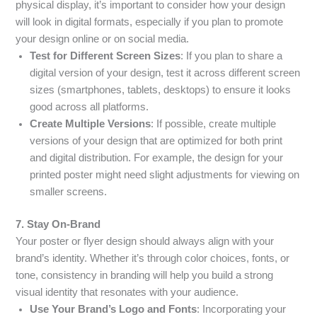
physical display, it’s important to consider how your design
will look in digital formats, especially if you plan to promote
your design online or on social media.
Test for Different Screen Sizes
: If you plan to share a
digital version of your design, test it across different screen
sizes (smartphones, tablets, desktops) to ensure it looks
good across all platforms.
Create Multiple Versions
: If possible, create multiple
versions of your design that are optimized for both print
and digital distribution. For example, the design for your
printed poster might need slight adjustments for viewing on
smaller screens.
7. Stay On-Brand
Your poster or flyer design should always align with your
brand’s identity. Whether it’s through color choices, fonts, or
tone, consistency in branding will help you build a strong
visual identity that resonates with your audience.
Use Your Brand’s Logo and Fonts
: Incorporating your