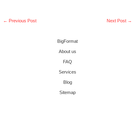
←
Previous Post
Next Post
→
BigFormat
About us
FAQ
Services
Blog
Sitemap