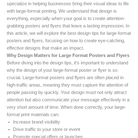
specialize in helping businesses bring their visual ideas to life
with large-format printing. We understand that design is
everything, especially when your goal is to create attention-
grabbing posters and flyers that leave a lasting impression. In
this article, we will explore the best design tips for large-format
posters and flyers, focusing on how to create eye-catching,
effective designs that make an impact.
Why Design Matters for Large Format Posters and Flyers
Before diving into the design tips, it’s important to understand
why the design of your large-format poster or flyer is so
crucial. Large-format posters and flyers are often placed in
high-traffic areas, meaning they must capture the attention of
people passing by quickly. Your design must not only attract
attention but also communicate your message effectively in a
very short amount of time. When done correctly, your large-
format print materials can:
Increase brand visibility
Drive traffic to your store or event
Promote special offers or launches