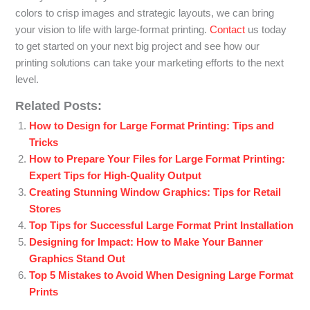
colors to crisp images and strategic layouts, we can bring
your vision to life with large-format printing.
Contact
us today
to get started on your next big project and see how our
printing solutions can take your marketing efforts to the next
level.
Related Posts:
How to Design for Large Format Printing: Tips and
Tricks
How to Prepare Your Files for Large Format Printing:
Expert Tips for High-Quality Output
Creating Stunning Window Graphics: Tips for Retail
Stores
Top Tips for Successful Large Format Print Installation
Designing for Impact: How to Make Your Banner
Graphics Stand Out
Top 5 Mistakes to Avoid When Designing Large Format
Prints