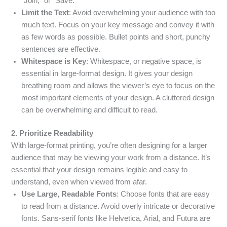
“Join,” or “Save.”
Limit the Text
: Avoid overwhelming your audience with too
much text. Focus on your key message and convey it with
as few words as possible. Bullet points and short, punchy
sentences are effective.
Whitespace is Key
: Whitespace, or negative space, is
essential in large-format design. It gives your design
breathing room and allows the viewer’s eye to focus on the
most important elements of your design. A cluttered design
can be overwhelming and difficult to read.
2. Prioritize Readability
With large-format printing, you’re often designing for a larger
audience that may be viewing your work from a distance. It’s
essential that your design remains legible and easy to
understand, even when viewed from afar.
Use Large, Readable Fonts
: Choose fonts that are easy
to read from a distance. Avoid overly intricate or decorative
fonts. Sans-serif fonts like Helvetica, Arial, and Futura are