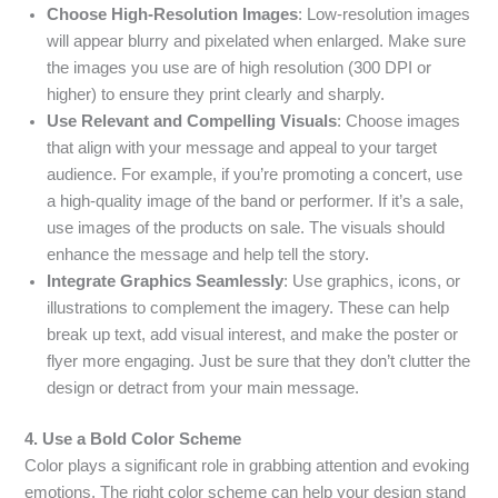
Choose High-Resolution Images
: Low-resolution images
will appear blurry and pixelated when enlarged. Make sure
the images you use are of high resolution (300 DPI or
higher) to ensure they print clearly and sharply.
Use Relevant and Compelling Visuals
: Choose images
that align with your message and appeal to your target
audience. For example, if you’re promoting a concert, use
a high-quality image of the band or performer. If it’s a sale,
use images of the products on sale. The visuals should
enhance the message and help tell the story.
Integrate Graphics Seamlessly
: Use graphics, icons, or
illustrations to complement the imagery. These can help
break up text, add visual interest, and make the poster or
flyer more engaging. Just be sure that they don’t clutter the
design or detract from your main message.
4. Use a Bold Color Scheme
Color plays a significant role in grabbing attention and evoking
emotions. The right color scheme can help your design stand