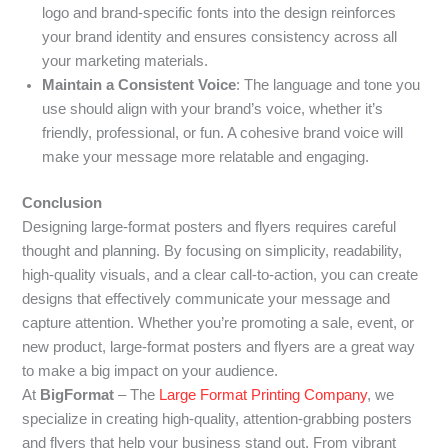
logo and brand-specific fonts into the design reinforces
your brand identity and ensures consistency across all
your marketing materials.
Maintain a Consistent Voice
: The language and tone you
use should align with your brand’s voice, whether it’s
friendly, professional, or fun. A cohesive brand voice will
make your message more relatable and engaging.
Conclusion
Designing large-format posters and flyers requires careful
thought and planning. By focusing on simplicity, readability,
high-quality visuals, and a clear call-to-action, you can create
designs that effectively communicate your message and
capture attention. Whether you’re promoting a sale, event, or
new product, large-format posters and flyers are a great way
to make a big impact on your audience.
At
BigFormat
– The
Large Format Printing Company
, we
specialize in creating high-quality, attention-grabbing posters
and flyers that help your business stand out. From vibrant