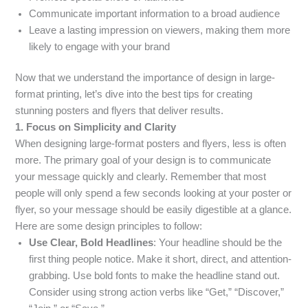
Communicate important information to a broad audience
Leave a lasting impression on viewers, making them more
likely to engage with your brand
Now that we understand the importance of design in large-
format printing, let’s dive into the best tips for creating
stunning posters and flyers that deliver results.
1. Focus on Simplicity and Clarity
When designing large-format posters and flyers, less is often
more. The primary goal of your design is to communicate
your message quickly and clearly. Remember that most
people will only spend a few seconds looking at your poster or
flyer, so your message should be easily digestible at a glance.
Here are some design principles to follow:
Use Clear, Bold Headlines
: Your headline should be the
first thing people notice. Make it short, direct, and attention-
grabbing. Use bold fonts to make the headline stand out.
Consider using strong action verbs like “Get,” “Discover,”