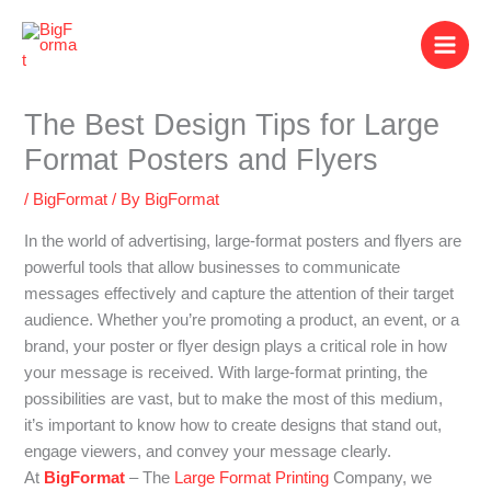
Skip
to
content
The Best Design Tips for Large
Format Posters and Flyers
/
BigFormat
/ By
BigFormat
In the world of advertising, large-format posters and flyers are
powerful tools that allow businesses to communicate
messages effectively and capture the attention of their target
audience. Whether you’re promoting a product, an event, or a
brand, your poster or flyer design plays a critical role in how
your message is received. With large-format printing, the
possibilities are vast, but to make the most of this medium,
it’s important to know how to create designs that stand out,
engage viewers, and convey your message clearly.
At
BigFormat
– The
Large Format Printing
Company, we