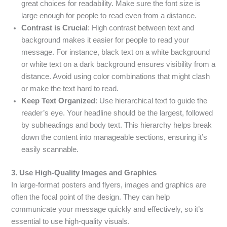
great choices for readability. Make sure the font size is
large enough for people to read even from a distance.
Contrast is Crucial
: High contrast between text and
background makes it easier for people to read your
message. For instance, black text on a white background
or white text on a dark background ensures visibility from a
distance. Avoid using color combinations that might clash
or make the text hard to read.
Keep Text Organized
: Use hierarchical text to guide the
reader’s eye. Your headline should be the largest, followed
by subheadings and body text. This hierarchy helps break
down the content into manageable sections, ensuring it’s
easily scannable.
3. Use High-Quality Images and Graphics
In large-format posters and flyers, images and graphics are
often the focal point of the design. They can help
communicate your message quickly and effectively, so it’s
essential to use high-quality visuals.