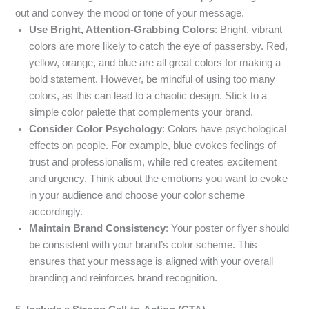
out and convey the mood or tone of your message.
Use Bright, Attention-Grabbing Colors
: Bright, vibrant
colors are more likely to catch the eye of passersby. Red,
yellow, orange, and blue are all great colors for making a
bold statement. However, be mindful of using too many
colors, as this can lead to a chaotic design. Stick to a
simple color palette that complements your brand.
Consider Color Psychology
: Colors have psychological
effects on people. For example, blue evokes feelings of
trust and professionalism, while red creates excitement
and urgency. Think about the emotions you want to evoke
in your audience and choose your color scheme
accordingly.
Maintain Brand Consistency
: Your poster or flyer should
be consistent with your brand’s color scheme. This
ensures that your message is aligned with your overall
branding and reinforces brand recognition.