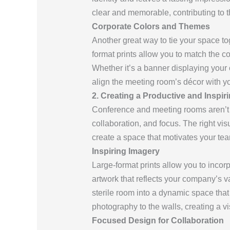
clear and memorable, contributing to t
Corporate Colors and Themes
Another great way to tie your space t
format prints allow you to match the co
Whether it’s a banner displaying your
align the meeting room’s décor with yo
2. Creating a Productive and Inspi
Conference and meeting rooms aren’t j
collaboration, and focus. The right vi
create a space that motivates your te
Inspiring Imagery
Large-format prints allow you to incor
artwork that reflects your company’s va
sterile room into a dynamic space that
photography to the walls, creating a v
Focused Design for Collaboration