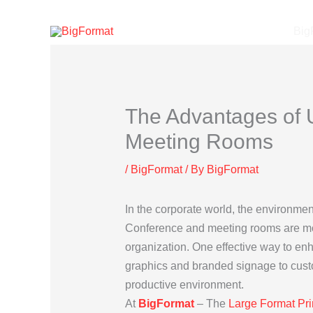
Skip
to
Big
content
The Advantages of U
Meeting Rooms
/
BigFormat
/ By
BigFormat
In the corporate world, the environment
Conference and meeting rooms are more 
organization. One effective way to en
graphics and branded signage to custo
productive environment.
At
BigFormat
– The
Large Format Pri