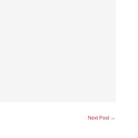
Next Post
→