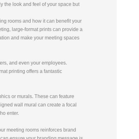
y the look and feel of your space but
ting rooms and how it can benefit your
ting, large-format prints can provide a
nization and make your meeting spaces
ners, and even your employees.
t printing offers a fantastic
phics or murals. These can feature
igned wall mural can create a focal
ho enter.
your meeting rooms reinforces brand
nts can ensure your branding message is