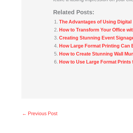
Related Posts:
The Advantages of Using Digital 
How to Transform Your Office wi
Creating Stunning Event Signage
How Large Format Printing Can 
How to Create Stunning Wall Mura
How to Use Large Format Prints 
←
Previous Post