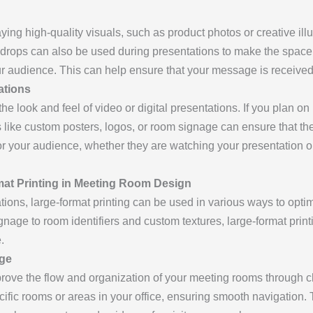
laying high-quality visuals, such as product photos or creative illu
drops can also be used during presentations to make the space 
our audience. This can help ensure that your message is receiv
ations
e look and feel of video or digital presentations. If you plan on 
s like custom posters, logos, or room signage can ensure that the
 your audience, whether they are watching your presentation or 
mat Printing in Meeting Room Design
ns, large-format printing can be used in various ways to optimi
nage to room identifiers and custom textures, large-format print
.
age
prove the flow and organization of your meeting rooms through c
ific rooms or areas in your office, ensuring smooth navigation.