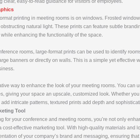
g clear, easy-to-read guidance for visitors or employees.
phics
-format printing in meeting rooms is on windows. Frosted window
obstructing natural light. These prints can feature subtle brandi
while enhancing the functionality of the space.
nference rooms, large-format prints can be used to identify r
ge banners or directly on walls. This is a simple yet effective w
siness.
ative way to enhance the look of your meeting rooms. You can us
ces, giving your space an upscale, customized look. Whether yo
 add intricate patterns, textured prints add depth and sophistica
keting Tool
ing for your conference and meeting rooms, you’re not only enha
a cost-effective marketing tool. With high-quality materials and l
entation of your company’s brand and messaging, ensuring that 