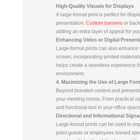
High-Quality Visuals for Displays
A large-format print is perfect for disp
presentation.
Custom banners
or back
adding an extra layer of appeal for y
Enhancing Video or Digital Present
Large-format prints can also enhance th
screen, incorporating printed material
helps create a seamless experience for
environment.
4. Maximizing the Use of Large For
Beyond branded content and presentatio
your meeting rooms. From practical sig
and functional tool in your office space
Directional and Informational Sign
Large-format prints can be used to im
point guests or employees toward spec