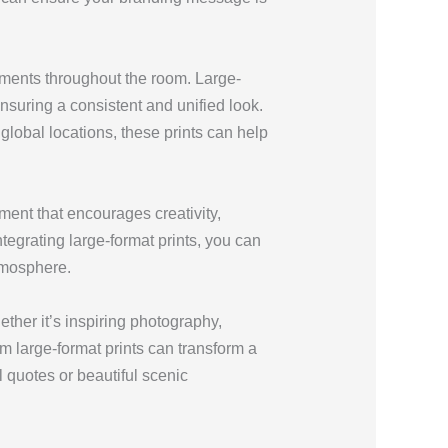
ements throughout the room. Large-
ensuring a consistent and unified look.
lobal locations, these prints can help
ment that encourages creativity,
tegrating large-format prints, you can
tmosphere.
ther it’s inspiring photography,
om large-format prints can transform a
 quotes or beautiful scenic