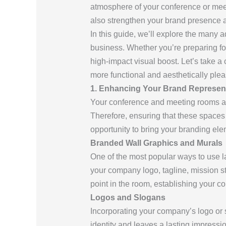
atmosphere of your conference or meeti
also strengthen your brand presence a
In this guide, we’ll explore the many 
business. Whether you’re preparing for
high-impact visual boost. Let’s take a
more functional and aesthetically plea
1. Enhancing Your Brand Represent
Your conference and meeting rooms are
Therefore, ensuring that these spaces 
opportunity to bring your branding ele
Branded Wall Graphics and Murals
One of the most popular ways to use l
your company logo, tagline, mission s
point in the room, establishing your c
Logos and Slogans
Incorporating your company’s logo or s
identity and leaves a lasting impressi