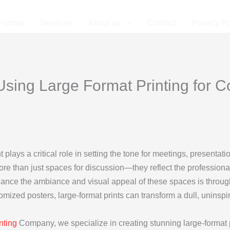
Format
Services
About us
Contact
Privacy Po
sing Large Format Printing for 
 plays a critical role in setting the tone for meetings, presentat
than just spaces for discussion—they reflect the professionalis
hance the ambiance and visual appeal of these spaces is through
mized posters, large-format prints can transform a dull, uninsp
nting
Company, we specialize in creating stunning large-format pr