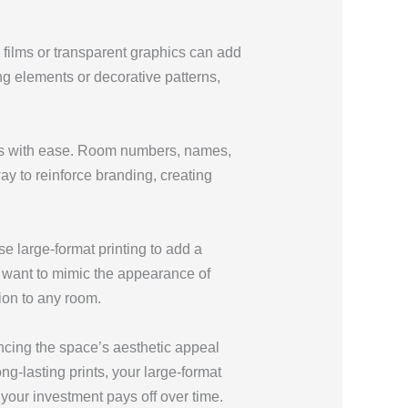
 films or transparent graphics can add
ng elements or decorative patterns,
ooms with ease. Room numbers, names,
ay to reinforce branding, creating
e large-format printing to add a
u want to mimic the appearance of
tion to any room.
ncing the space’s aesthetic appeal
ong-lasting prints, your large-format
your investment pays off over time.