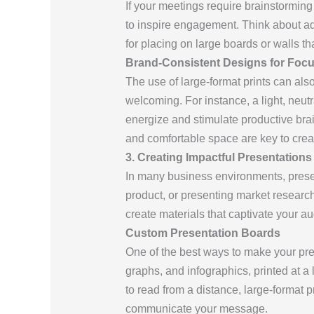
If your meetings require brainstorming
to inspire engagement. Think about add
for placing on large boards or walls t
Brand-Consistent Designs for Foc
The use of large-format prints can al
welcoming. For instance, a light, neut
energize and stimulate productive brai
and comfortable space are key to crea
3. Creating Impactful Presentations
In many business environments, presen
product, or presenting market research,
create materials that captivate your a
Custom Presentation Boards
One of the best ways to make your pre
graphs, and infographics, printed at a l
to read from a distance, large-format
communicate your message.