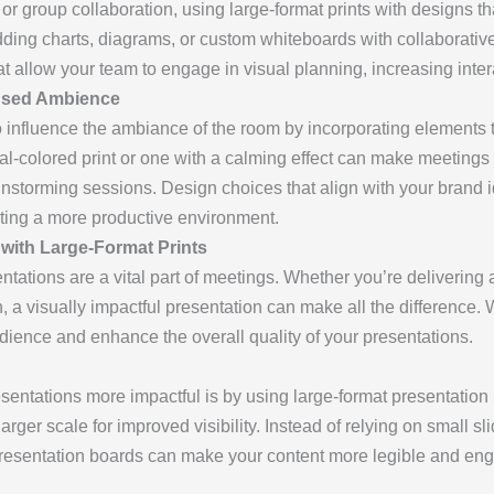
 or group collaboration, using large-format prints with designs 
ing charts, diagrams, or custom whiteboards with collaborative 
hat allow your team to engage in visual planning, increasing inte
used Ambience
so influence the ambiance of the room by incorporating elements
ral-colored print or one with a calming effect can make meetings
nstorming sessions. Design choices that align with your brand id
ting a more productive environment.
 with Large-Format Prints
tations are a vital part of meetings. Whether you’re delivering 
 a visually impactful presentation can make all the difference. W
udience and enhance the overall quality of your presentations.
sentations more impactful is by using large-format presentation
arger scale for improved visibility. Instead of relying on small s
 presentation boards can make your content more legible and enga