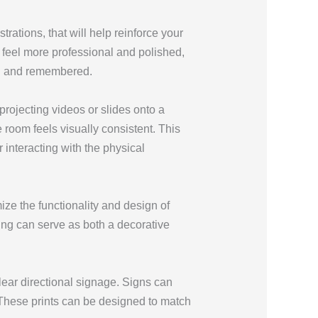
strations, that will help reinforce your
feel more professional and polished,
ed and remembered.
projecting videos or slides onto a
 room feels visually consistent. This
interacting with the physical
ze the functionality and design of
ing can serve as both a decorative
lear directional signage. Signs can
 These prints can be designed to match