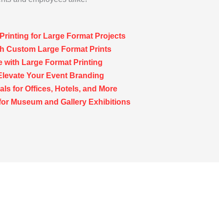
Printing for Large Format Projects
th Custom Large Format Prints
 with Large Format Printing
Elevate Your Event Branding
ls for Offices, Hotels, and More
for Museum and Gallery Exhibitions