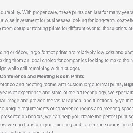
 durability. With proper care, these prints can last for many year
s a wise investment for businesses looking for long-term, cost-ef
room setup or rotating prints for different events, these prints a
sing or décor, large-format prints are relatively low-cost and eas
aking them an ideal choice for companies looking to make the mo
ign while still remaining within budget.
 Conference and Meeting Room Prints
erence and meeting rooms with custom large-format prints,
Big
 years of experience and state-of-the-art technology, we specializ
onal image and provide the visual appeal and functionality your
he unique requirements of conference rooms and meeting spa
 presentation boards, we can help you create the perfect print so
how we can transform your meeting and conference rooms into dy
ients and employees alike!