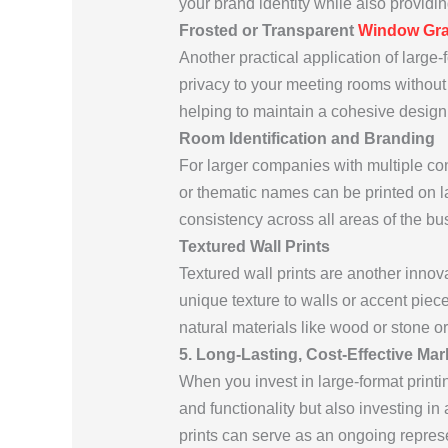
your brand identity while also providin
Frosted or Transparent
Window Gra
Another practical application of large
privacy to your meeting rooms without 
helping to maintain a cohesive design 
Room Identification and Branding
For larger companies with multiple co
or thematic names can be printed on lar
consistency across all areas of the bu
Textured Wall Prints
Textured wall prints are another innov
unique texture to walls or accent pie
natural materials like wood or stone or
5. Long-Lasting, Cost-Effective Mar
When you invest in large-format print
and functionality but also investing in 
prints can serve as an ongoing repres