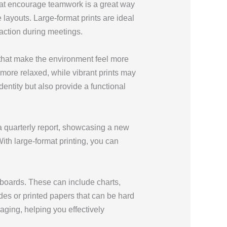
that encourage teamwork is a great way
layouts. Large-format prints are ideal
raction during meetings.
 that make the environment feel more
 more relaxed, while vibrant prints may
entity but also provide a functional
a quarterly report, showcasing a new
ith large-format printing, you can
 boards. These can include charts,
lides or printed papers that can be hard
ging, helping you effectively