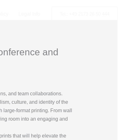
licy
Legal Info
Tel.: +49 2173 26 50 444
Conference and
ions, and team collaborations.
m, culture, and identity of the
 large-format printing. From wall
iring room into an engaging and
ints that will help elevate the