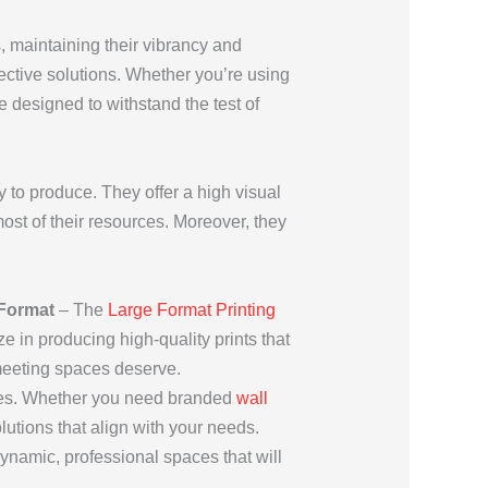
s, maintaining their vibrancy and
fective solutions. Whether you’re using
re designed to withstand the test of
y to produce. They offer a high visual
st of their resources. Moreover, they
Format
– The
Large Format Printing
e in producing high-quality prints that
 meeting spaces deserve.
ces. Whether you need branded
wall
lutions that align with your needs.
namic, professional spaces that will