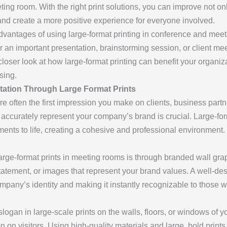
ng room. With the right print solutions, you can improve not onl
nd create a more positive experience for everyone involved.
advantages of using large-format printing in conference and mee
 an important presentation, brainstorming session, or client mee
 closer look at how large-format printing can benefit your orga
sing.
ation Through Large Format Prints
 often the first impression you make on clients, business part
accurately represent your company’s brand is crucial. Large-forma
ments to life, creating a cohesive and professional environment.
arge-format prints in meeting rooms is through branded wall gra
tatement, or images that represent your brand values. A well-des
ompany’s identity and making it instantly recognizable to those w
logan in large-scale prints on the walls, floors, or windows of 
on on visitors. Using high-quality materials and large, bold pri