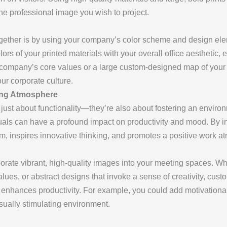
he professional image you wish to project.
ogether is by using your company’s color scheme and design el
lors of your printed materials with your overall office aesthetic, 
 company’s core values or a large custom-designed map of your g
ur corporate culture.
ring Atmosphere
ust about functionality—they’re also about fostering an environ
suals can have a profound impact on productivity and mood. By in
am, inspires innovative thinking, and promotes a positive work a
porate vibrant, high-quality images into your meeting spaces. Whe
lues, or abstract designs that invoke a sense of creativity, cust
 enhances productivity. For example, you could add motivational
isually stimulating environment.