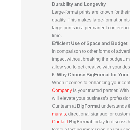
Durability and Longevity
Large-format prints are known for their
quality. This makes large-format print
large prints in a permanent conference 
time.
Efficient Use of Space and Budget
In comparison to other forms of adverti
impact without breaking the budget, m
allow you to get creative with your des
6. Why Choose BigFormat for Your
When it comes to enhancing your conf
Company
is your trusted partner. With
will elevate your business’s professi
Our team at
BigFormat
understands t
murals
, directional signage, or custom
Contact
BigFormat
today to discuss 
leave a lasting impression on your cl